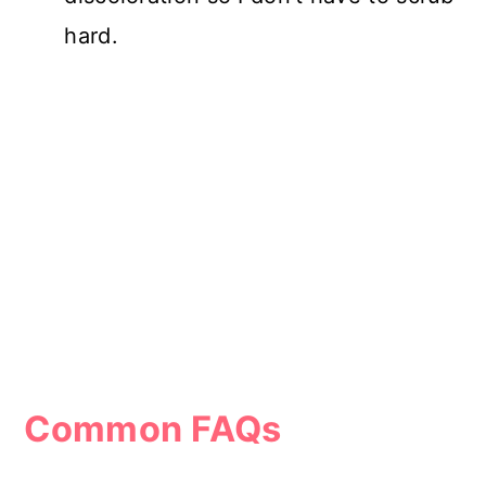
hard.
Common FAQs