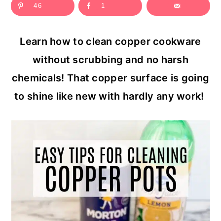
46
1
c
a
o
r
Learn how to clean copper cookware
n
y
without scrubbing and no harsh
t
s
chemicals! That copper surface is going
e
i
to shine like new with hardly any work!
n
d
t
e
b
a
r