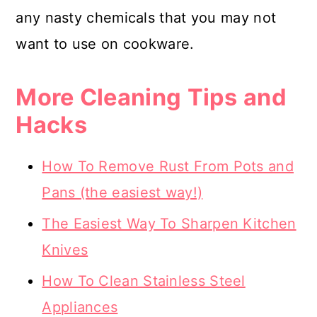
any nasty chemicals that you may not
want to use on cookware.
More Cleaning Tips and
Hacks
How To Remove Rust From Pots and
Pans (the easiest way!)
The Easiest Way To Sharpen Kitchen
Knives
How To Clean Stainless Steel
Appliances