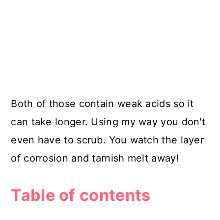
Both of those contain weak acids so it
can take longer. Using my way you don't
even have to scrub. You watch the layer
of corrosion and tarnish melt away!
Table of contents