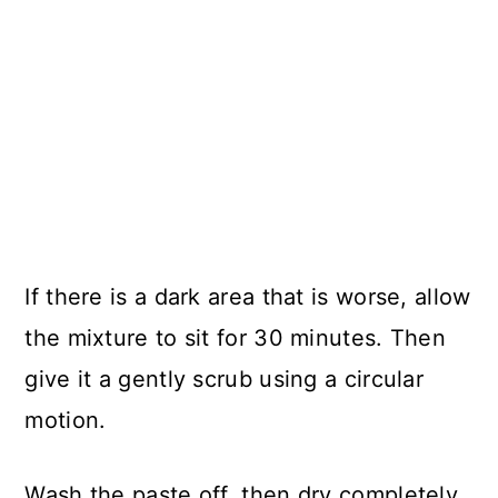
If there is a dark area that is worse, allow
the mixture to sit for 30 minutes. Then
give it a gently scrub using a circular
motion.
Wash the paste off, then dry completely.