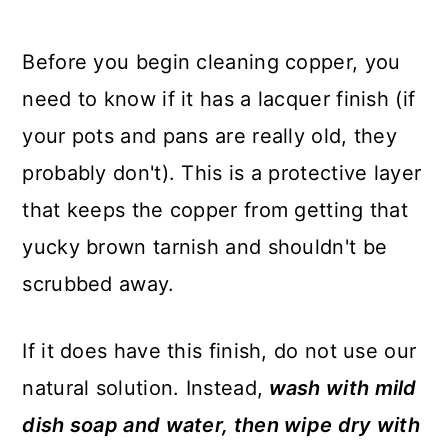
Before you begin cleaning copper, you
need to know if it has a lacquer finish (if
your pots and pans are really old, they
probably don't). This is a protective layer
that keeps the copper from getting that
yucky brown tarnish and shouldn't be
scrubbed away.
If it does have this finish, do not use our
natural solution. Instead,
wash with mild
dish soap and water, then wipe dry with