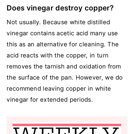
Does vinegar destroy copper?
Not usually. Because white distilled
vinegar contains acetic acid many use
this as an alternative for cleaning. The
acid reacts with the copper, in turn
removes the tarnish and oxidation from
the surface of the pan. However, we do
recommend leaving copper in white
vinegar for extended periods.