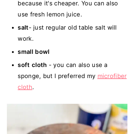
because it's cheaper. You can also
use fresh lemon juice.
salt
- just regular old table salt will
work.
small
bowl
soft
cloth
- you can also use a
sponge, but I preferred my
microfiber
cloth
.