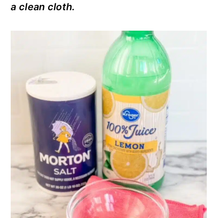
a clean cloth.