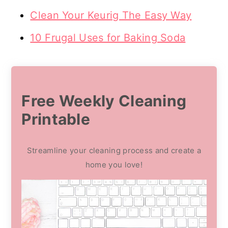
Clean Your Keurig The Easy Way
10 Frugal Uses for Baking Soda
Free Weekly Cleaning
Printable
Streamline your cleaning process and create a
home you love!