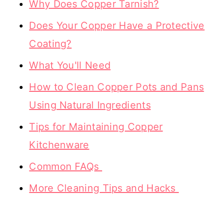
Why Does Copper Tarnish?
Does Your Copper Have a Protective
Coating?
What You'll Need
How to Clean Copper Pots and Pans
Using Natural Ingredients
Tips for Maintaining Copper
Kitchenware
Common FAQs
More Cleaning Tips and Hacks