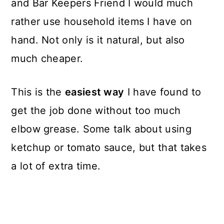
and Bar Keepers Friend I would much
rather use household items I have on
hand. Not only is it natural, but also
much cheaper.
This is the
easiest way
I have found to
get the job done without too much
elbow grease. Some talk about using
ketchup or tomato sauce, but that takes
a lot of extra time.