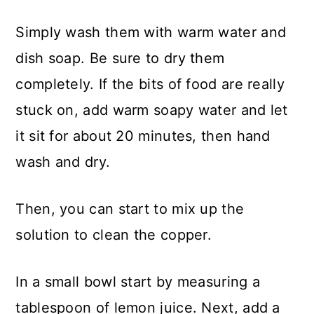
Simply wash them with warm water and
dish soap. Be sure to dry them
completely. If the bits of food are really
stuck on, add warm soapy water and let
it sit for about 20 minutes, then hand
wash and dry.
Then, you can start to mix up the
solution to clean the copper.
In a small bowl start by measuring a
tablespoon of lemon juice. Next, add a