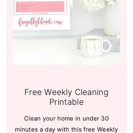
Free Weekly Cleaning
Printable
Clean your home in under 30
minutes a day with this free Weekly