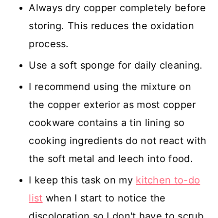
Always dry copper completely before
storing. This reduces the oxidation
process.
Use a soft sponge for daily cleaning.
I recommend using the mixture on
the copper exterior as most copper
cookware contains a tin lining so
cooking ingredients do not react with
the soft metal and leech into food.
I keep this task on my
kitchen to-do
list
when I start to notice the
discoloration so I don't have to scrub