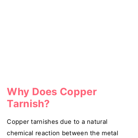
Why Does Copper
Tarnish?
Copper tarnishes due to a natural
chemical reaction between the metal