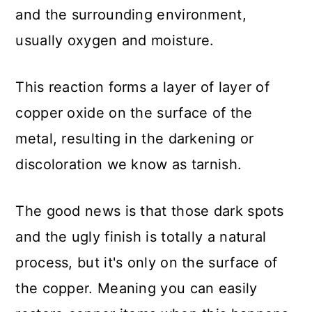
and the surrounding environment,
usually oxygen and moisture.
This reaction forms a layer of layer of
copper oxide on the surface of the
metal, resulting in the darkening or
discoloration we know as tarnish.
The good news is that those dark spots
and the ugly finish is totally a natural
process, but it's only on the surface of
the copper. Meaning you can easily