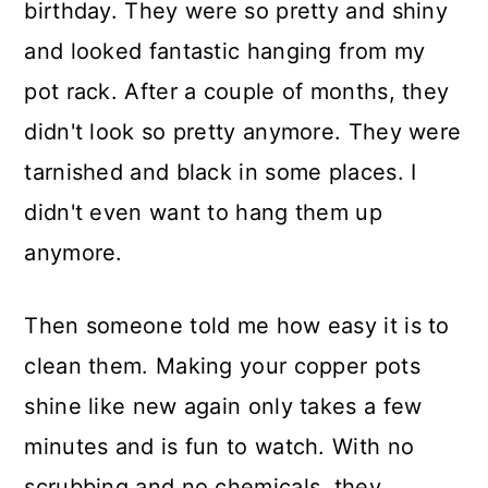
birthday. They were so pretty and shiny
and looked fantastic hanging from my
pot rack. After a couple of months, they
didn't look so pretty anymore. They were
tarnished and black in some places. I
didn't even want to hang them up
anymore.
Then someone told me how easy it is to
clean them. Making your copper pots
shine like new again only takes a few
minutes and is fun to watch. With no
scrubbing and no chemicals, they