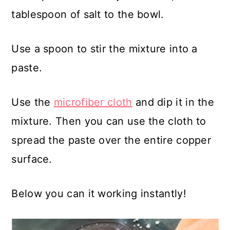
tablespoon of salt to the bowl.
Use a spoon to stir the mixture into a
paste.
Use the
microfiber cloth
and dip it in the
mixture. Then you can use the cloth to
spread the paste over the entire copper
surface.
Below you can it working instantly!