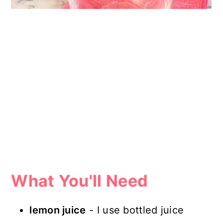
What You'll Need
lemon juice
- I use bottled juice