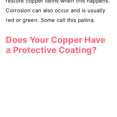
restore copper items when this happens.
Corrosion can also occur and is usually
red or green. Some call this patina.
Does Your Copper Have
a Protective Coating?