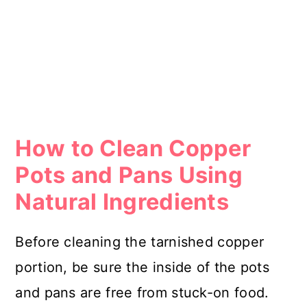
How to Clean Copper
Pots and Pans Using
Natural Ingredients
Before cleaning the tarnished copper
portion, be sure the inside of the pots
and pans are free from stuck-on food.