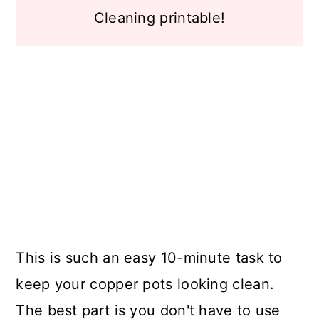
Cleaning printable!
This is such an easy 10-minute task to
keep your copper pots looking clean.
The best part is you don't have to use