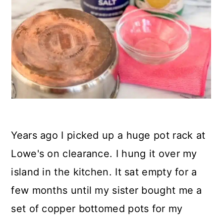
Years ago I picked up a huge pot rack at
Lowe's on clearance. I hung it over my
island in the kitchen. It sat empty for a
few months until my sister bought me a
set of copper bottomed pots for my