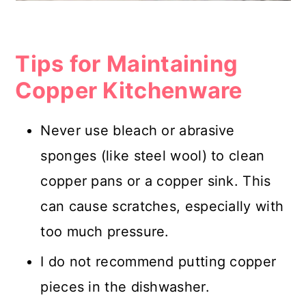
Tips for Maintaining
Copper Kitchenware
Never use bleach or abrasive
sponges (like steel wool) to clean
copper pans or a copper sink. This
can cause scratches, especially with
too much pressure.
I do not recommend putting copper
pieces in the dishwasher.