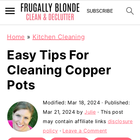
S
S
Home
»
Kitchen Cleaning
k
k
Easy Tips For
i
i
p
p
Cleaning Copper
t
t
Pots
o
o
m
p
Modified:
Mar 18, 2024
· Published:
a
r
Mar 21, 2024
by
Julie
· This post
may contain affiliate links
disclosure
i
i
policy
·
Leave a Comment
n
m