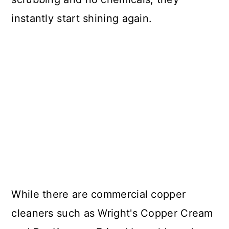
instantly start shining again.
While there are commercial copper
cleaners such as Wright's Copper Cream