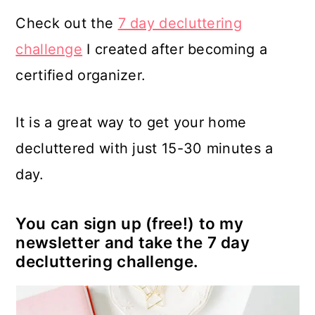
Check out the
7 day decluttering
challenge
I created after becoming a
certified organizer.
It is a great way to get your home
decluttered with just 15-30 minutes a
day.
You can sign up (free!) to my
newsletter and take the 7 day
decluttering challenge.