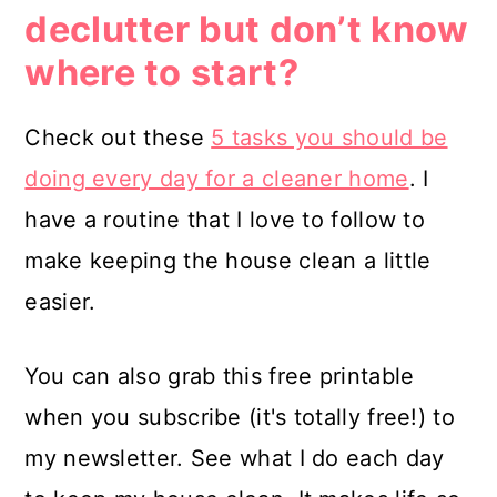
declutter but don’t know
where to start?
Check out these
5 tasks you should be
doing every day for a cleaner home
. I
have a routine that I love to follow to
make keeping the house clean a little
easier.
You can also grab this free printable
when you subscribe (it's totally free!) to
my newsletter. See what I do each day