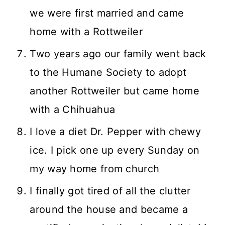
we were first married and came
home with a Rottweiler
Two years ago our family went back
to the Humane Society to adopt
another Rottweiler but came home
with a Chihuahua
I love a diet Dr. Pepper with chewy
ice. I pick one up every Sunday on
my way home from church
I finally got tired of all the clutter
around the house and became a