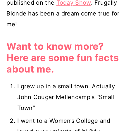
published on the
Today Show
. Frugally
Blonde has been a dream come true for
me!
Want to know more?
Here are some fun facts
about me.
I grew up in a small town. Actually
John Cougar Mellencamp's “Small
Town”
I went to a Women’s College and