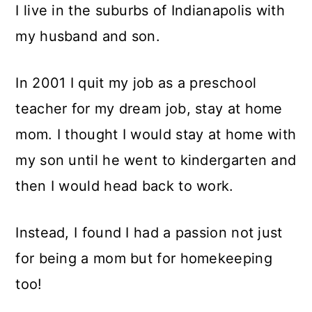
I live in the suburbs of Indianapolis with
my husband and son.
In 2001 I quit my job as a preschool
teacher for my dream job, stay at home
mom. I thought I would stay at home with
my son until he went to kindergarten and
then I would head back to work.
Instead, I found I had a passion not just
for being a mom but for homekeeping
too!