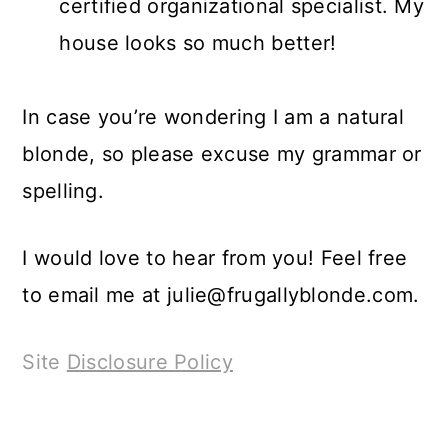
certified organizational specialist. My
house looks so much better!
In case you’re wondering I am a natural
blonde, so please excuse my grammar or
spelling.
I would love to hear from you! Feel free
to email me at
julie@frugallyblonde.com
.
Site
Disclosure Policy