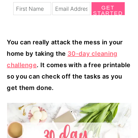
GET
STARTED
You can really attack the mess in your
home by taking the
30-day cleaning
challenge
. It comes with a free printable
so you can check off the tasks as you
get them done.