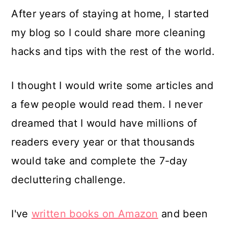
After years of staying at home, I started
my blog so I could share more cleaning
hacks and tips with the rest of the world.
I thought I would write some articles and
a few people would read them. I never
dreamed that I would have millions of
readers every year or that thousands
would take and complete the 7-day
decluttering challenge.
I've
written books on Amazon
and been