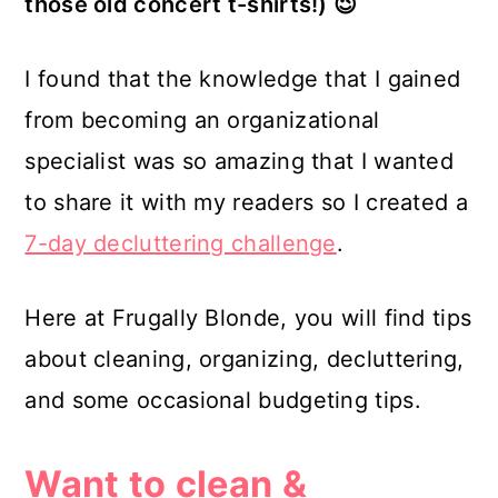
those old concert t-shirts!) 😉
I found that the knowledge that I gained
from becoming an organizational
specialist was so amazing that I wanted
to share it with my readers so I created a
7-day decluttering challenge
.
Here at Frugally Blonde, you will find tips
about cleaning, organizing, decluttering,
and some occasional budgeting tips.
Want to clean &