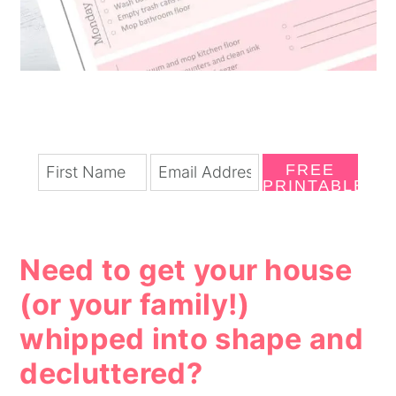
FREE
PRINTABLE
Need to get your house
(or your family!)
whipped into shape and
decluttered?