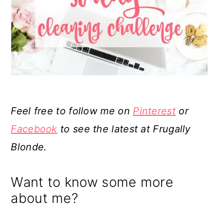
Feel free to follow me on
Pinterest
or
Facebook
to see the latest at Frugally
Blonde.
Want to know some more
about me?