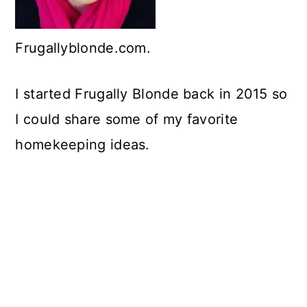
c
o
Frugallyblonde.com.
n
t
I started Frugally Blonde back in 2015 so
e
I could share some of my favorite
n
homekeeping ideas.
t