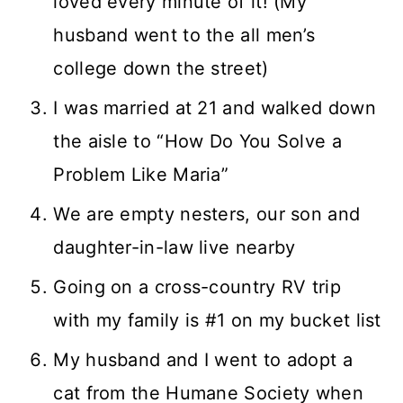
loved every minute of it! (My
husband went to the all men’s
college down the street)
I was married at 21 and walked down
the aisle to “How Do You Solve a
Problem Like Maria”
We are empty nesters, our son and
daughter-in-law live nearby
Going on a cross-country RV trip
with my family is #1 on my bucket list
My husband and I went to adopt a
cat from the Humane Society when