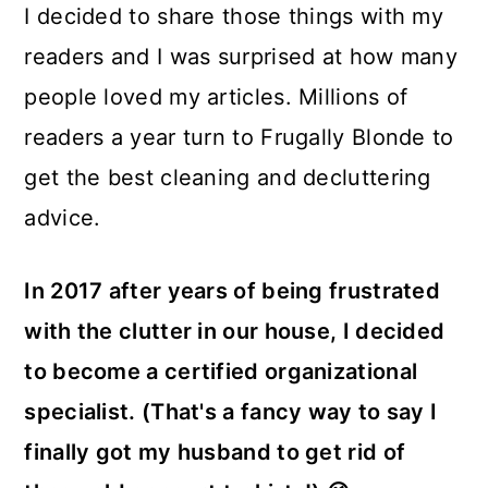
I decided to share those things with my
readers and I was surprised at how many
people loved my articles. Millions of
readers a year turn to Frugally Blonde to
get the best cleaning and decluttering
advice.
In 2017 after years of being frustrated
with the clutter in our house, I decided
to become a certified organizational
specialist. (That's a fancy way to say I
finally got my husband to get rid of