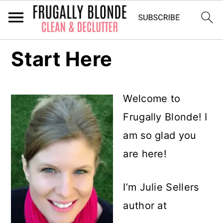
S
Start Here
k
i
Welcome to
p
Frugally Blonde! I
t
am so glad you
o
are here!
m
a
I’m Julie Sellers
i
author at
n