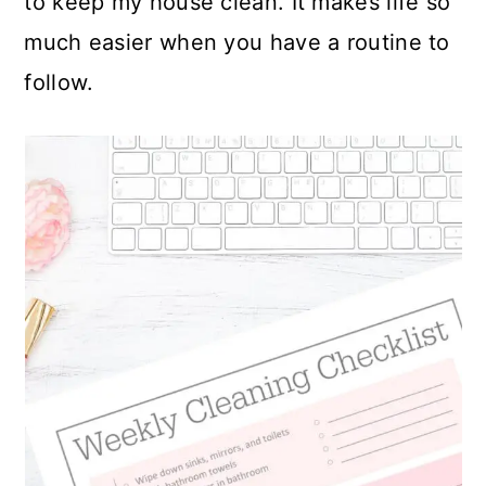
to keep my house clean. It makes life so
much easier when you have a routine to
follow.