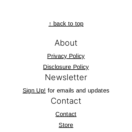
Footer
↑ back to top
About
Privacy Policy
Disclosure Policy
Newsletter
Sign Up!
for emails and updates
Contact
Contact
Store