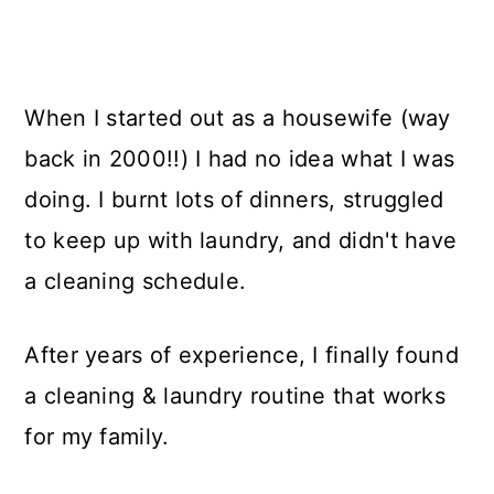
When I started out as a housewife (way
back in 2000!!) I had no idea what I was
doing. I burnt lots of dinners, struggled
to keep up with laundry, and didn't have
a cleaning schedule.
After years of experience, I finally found
a cleaning & laundry routine that works
for my family.