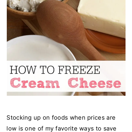
Stocking up on foods when prices are
low is one of my favorite ways to save