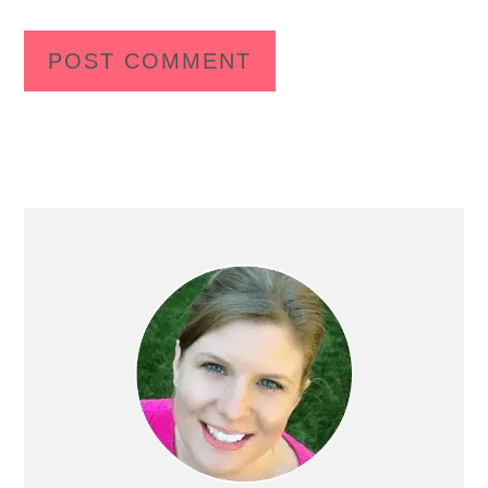
Primary
Sidebar