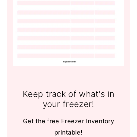
Keep track of what's in
your freezer!
Get the free Freezer Inventory
printable!