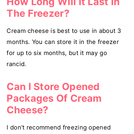
How Long Will It Last In
The Freezer?
Cream cheese is best to use in about 3
months. You can store it in the freezer
for up to six months, but it may go
rancid.
Can I Store Opened
Packages Of Cream
Cheese?
I don't recommend freezing opened