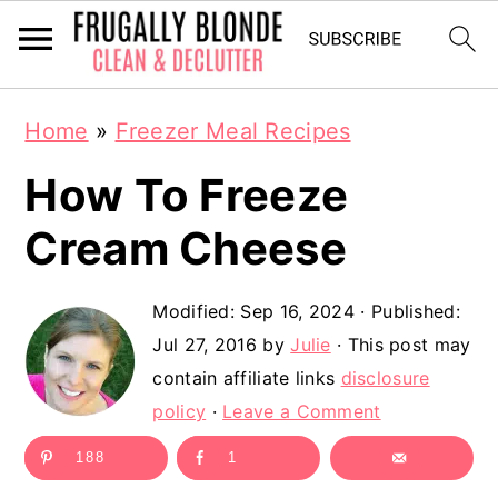
S
S
Home
»
Freezer Meal Recipes
k
k
How To Freeze
i
i
p
p
Cream Cheese
t
t
Modified:
Sep 16, 2024
· Published:
o
o
Jul 27, 2016
by
Julie
· This post may
m
p
contain affiliate links
disclosure
a
r
policy
·
Leave a Comment
i
i
188
1
n
m