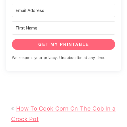
GET MY PRINTABLE
We respect your privacy. Unsubscribe at any time.
«
How To Cook Corn On The Cob In a
Crock Pot