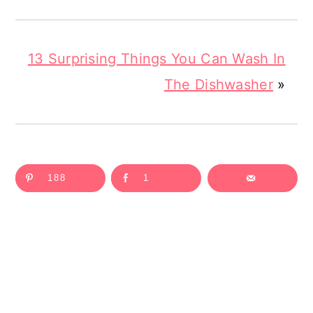
13 Surprising Things You Can Wash In
The Dishwasher
»
188
1