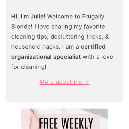
Hi, I'm Julie!
Welcome to Frugally
Blonde! I love sharing my favorite
cleaning tips, decluttering tricks, &
household hacks. I am a
certified
organizational specialist
with a love
for cleaning!
More about me →