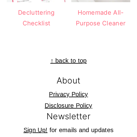
Decluttering
Homemade All-
Checklist
Purpose Cleaner
Footer
↑ back to top
About
Privacy Policy
Disclosure Policy
Newsletter
Sign Up!
for emails and updates