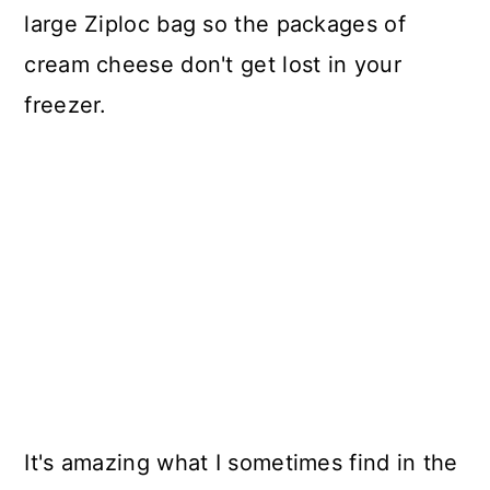
large Ziploc bag so the packages of
cream cheese don't get lost in your
freezer.
It's amazing what I sometimes find in the