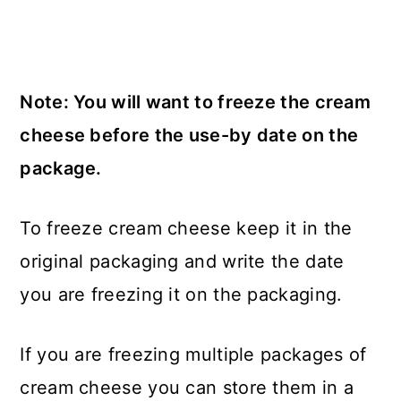
Note: You will want to freeze the cream
cheese before the use-by date on the
package.
To freeze cream cheese keep it in the
original packaging and write the date
you are freezing it on the packaging.
If you are freezing multiple packages of
cream cheese you can store them in a