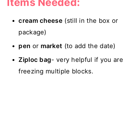
Items Needed:
cream cheese
(still in the box or
package)
pen
or
market
(to add the date)
Ziploc bag
- very helpful if you are
freezing multiple blocks.