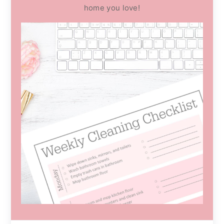
home you love!