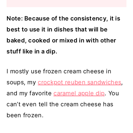
Note: Because of the consistency, it is
best to use it in dishes that will be
baked, cooked or mixed in with other
stuff like in a dip.
I mostly use frozen cream cheese in
soups, my
crockpot reuben sandwiches
,
and my favorite
caramel apple dip
. You
can’t even tell the cream cheese has
been frozen.