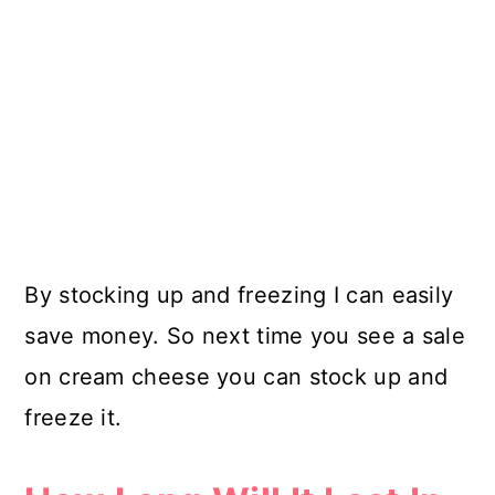
By stocking up and freezing I can easily
save money. So next time you see a sale
on cream cheese you can stock up and
freeze it.