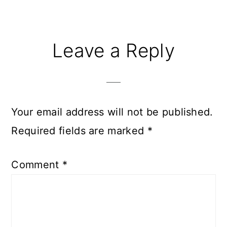
Reader
Leave a Reply
Interactions
Your email address will not be published.
Required fields are marked
*
Comment
*