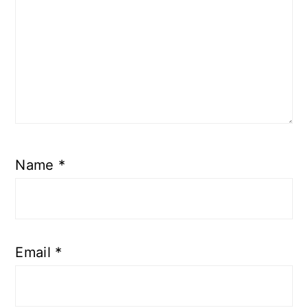
Name
*
Email
*