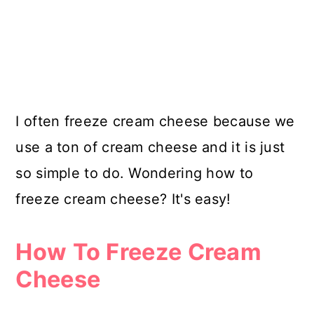
I often freeze cream cheese because we
use a ton of cream cheese and it is just
so simple to do. Wondering how to
freeze cream cheese? It's easy!
How To Freeze Cream
Cheese