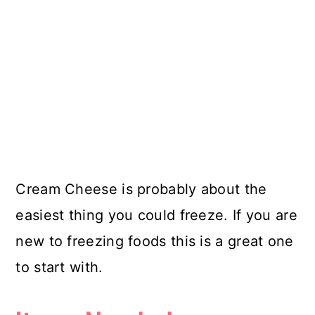
Cream Cheese is probably about the
easiest thing you could freeze. If you are
new to freezing foods this is a great one
to start with.