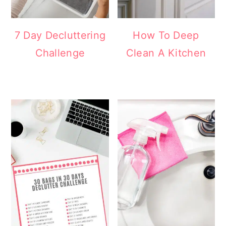
7 Day Decluttering
How To Deep
Challenge
Clean A Kitchen