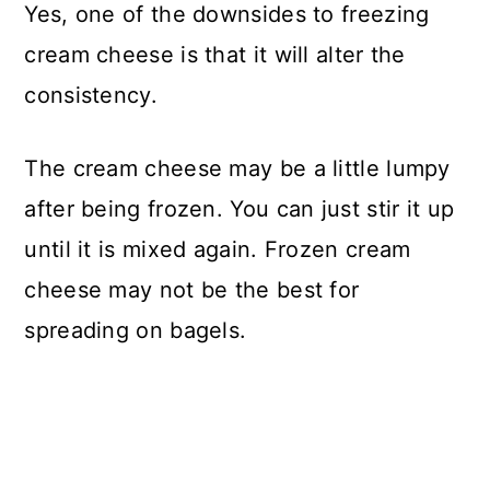
Yes, one of the downsides to freezing
cream cheese is that it will alter the
consistency.
The cream cheese may be a little lumpy
after being frozen. You can just stir it up
until it is mixed again. Frozen cream
cheese may not be the best for
spreading on bagels.