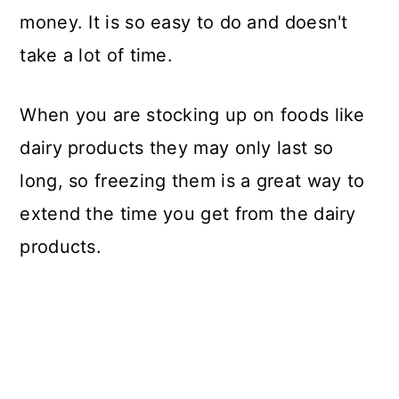
money. It is so easy to do and doesn't
take a lot of time.
When you are stocking up on foods like
dairy products they may only last so
long, so freezing them is a great way to
extend the time you get from the dairy
products.