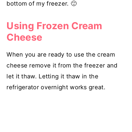
bottom of my freezer. 🙁
Using Frozen Cream
Cheese
When you are ready to use the cream
cheese remove it from the freezer and
let it thaw. Letting it thaw in the
refrigerator overnight works great.