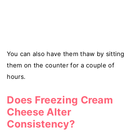
You can also have them thaw by sitting
them on the counter for a couple of
hours.
Does Freezing Cream
Cheese Alter
Consistency?