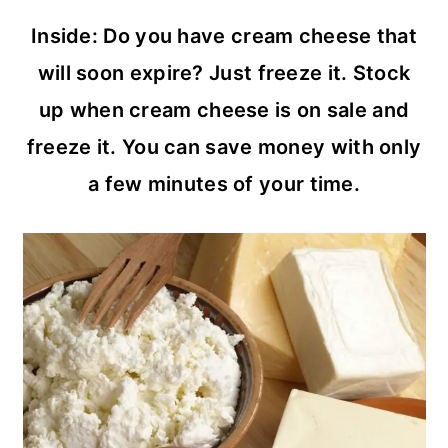
c
a
Inside: Do you have cream cheese that
o
r
will soon expire? Just freeze it. Stock
n
y
up when cream cheese is on sale and
t
s
freeze it. You can save money with only
e
i
a few minutes of your time.
n
d
t
e
b
a
r