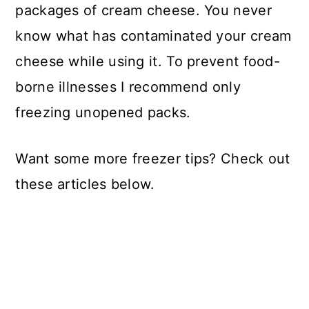
packages of cream cheese. You never
know what has contaminated your cream
cheese while using it. To prevent food-
borne illnesses I recommend only
freezing unopened packs.
Want some more freezer tips? Check out
these articles below.