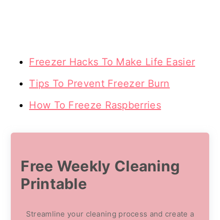
Freezer Hacks To Make Life Easier
Tips To Prevent Freezer Burn
How To Freeze Raspberries
Free Weekly Cleaning
Printable
Streamline your cleaning process and create a