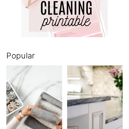
Popular