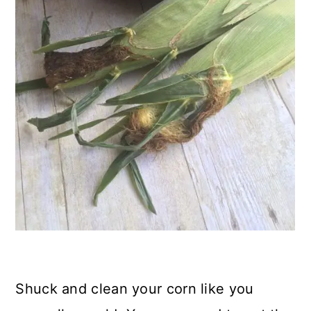
Shuck and clean your corn like you