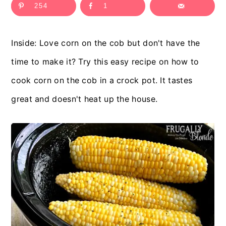
254
1
c
a
o
r
Inside: Love corn on the cob but don't have the
n
y
time to make it? Try this easy recipe on how to
t
s
cook corn on the cob in a crock pot. It tastes
e
i
great and doesn't heat up the house.
n
d
t
e
b
a
r