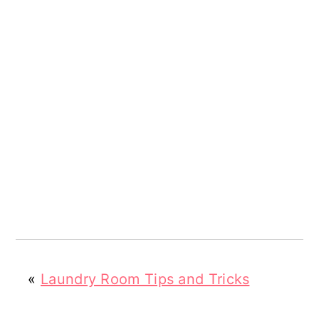
«
Laundry Room Tips and Tricks