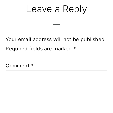
Reader
Leave a Reply
Interactions
Your email address will not be published.
Required fields are marked
*
Comment
*