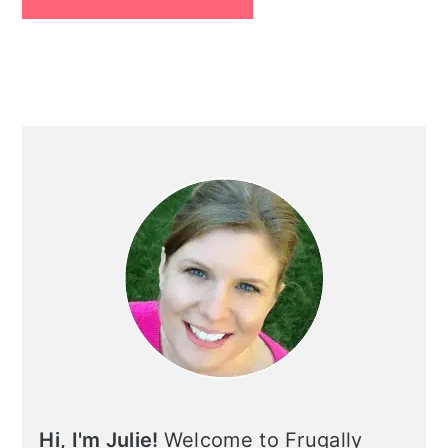
Primary
Sidebar
Hi, I'm Julie!
Welcome to Frugally