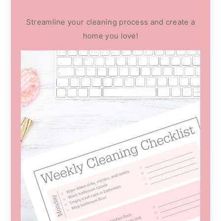
Streamline your cleaning process and create a
home you love!