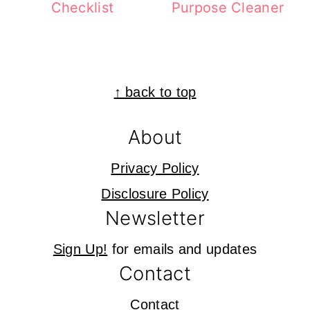
Checklist
Purpose Cleaner
Footer
↑ back to top
About
Privacy Policy
Disclosure Policy
Newsletter
Sign Up!
for emails and updates
Contact
Contact