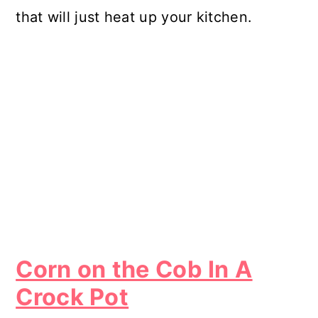
that will just heat up your kitchen.
Corn on the Cob In A
Crock Pot