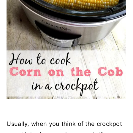
Usually, when you think of the crockpot