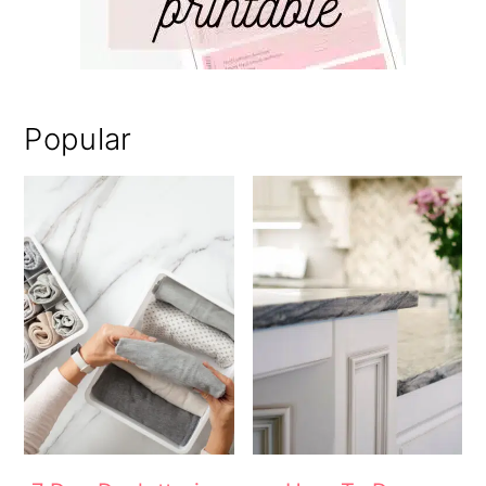
Popular