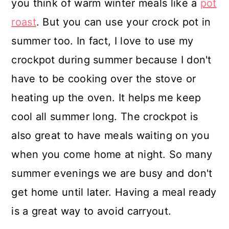
you think of warm winter meals like a
pot
roast
. But you can use your crock pot in
summer too. In fact, I love to use my
crockpot during summer because I don't
have to be cooking over the stove or
heating up the oven. It helps me keep
cool all summer long. The crockpot is
also great to have meals waiting on you
when you come home at night. So many
summer evenings we are busy and don't
get home until later. Having a meal ready
is a great way to avoid carryout.