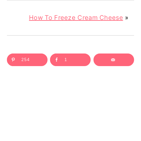
How To Freeze Cream Cheese
»
254
1