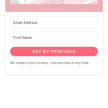
GET MY PRINTABLE
We respect your privacy. Unsubscribe at any time.