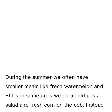
During the summer we often have
smaller meals like fresh watermelon and
BLT's or sometimes we do a cold pasta
salad and fresh corn on the cob. Instead