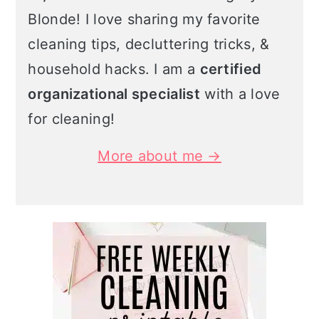
Blonde! I love sharing my favorite
cleaning tips, decluttering tricks, &
household hacks. I am a
certified
organizational specialist
with a love
for cleaning!
More about me →