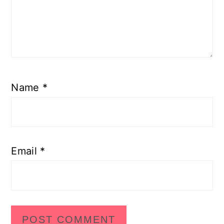
Name
*
Email
*