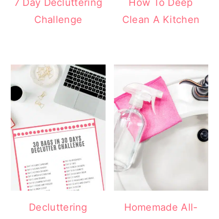
7 Day Decluttering
How To Deep
Challenge
Clean A Kitchen
Decluttering
Homemade All-