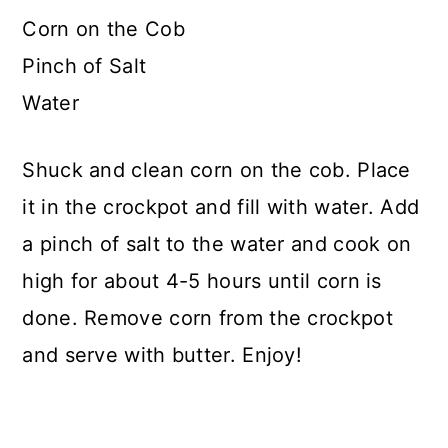
Corn on the Cob
Pinch of Salt
Water
Shuck and clean corn on the cob. Place
it in the crockpot and fill with water. Add
a pinch of salt to the water and cook on
high for about 4-5 hours until corn is
done. Remove corn from the crockpot
and serve with butter. Enjoy!