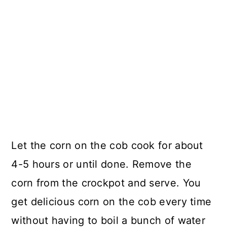
Let the corn on the cob cook for about
4-5 hours or until done. Remove the
corn from the crockpot and serve. You
get delicious corn on the cob every time
without having to boil a bunch of water