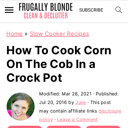
S
S
Home
»
Slow Cooker Recipes
k
k
How To Cook Corn
i
i
p
p
On The Cob In a
t
t
Crock Pot
o
o
m
p
Modified:
Mar 28, 2021
· Published:
a
r
Jul 20, 2016
by
Julie
· This post
may contain affiliate links
disclosure
i
i
policy
·
Leave a Comment
n
m