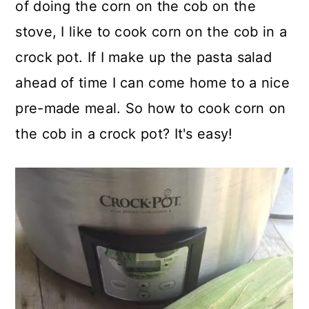
of doing the corn on the cob on the
stove, I like to cook corn on the cob in a
crock pot. If I make up the pasta salad
ahead of time I can come home to a nice
pre-made meal. So how to cook corn on
the cob in a crock pot? It's easy!