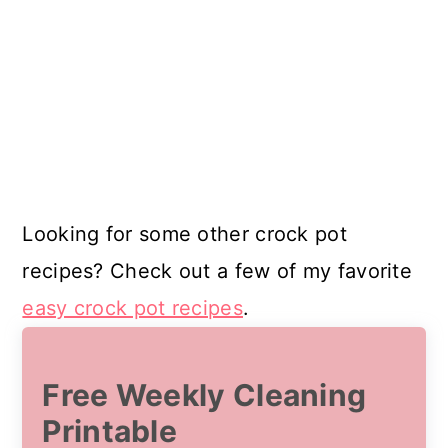
Looking for some other crock pot
recipes? Check out a few of my favorite
easy crock pot recipes
.
Free Weekly Cleaning
Printable