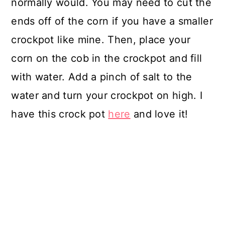
normally would. You may need to cut the
ends off of the corn if you have a smaller
crockpot like mine. Then, place your
corn on the cob in the crockpot and fill
with water. Add a pinch of salt to the
water and turn your crockpot on high. I
have this crock pot
here
and love it!