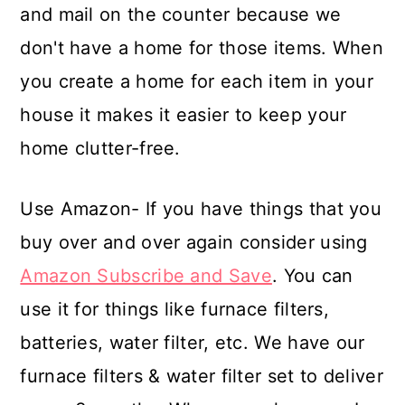
and mail on the counter because we
don't have a home for those items. When
you create a home for each item in your
house it makes it easier to keep your
home clutter-free.
Use Amazon- If you have things that you
buy over and over again consider using
Amazon Subscribe and Save
. You can
use it for things like furnace filters,
batteries, water filter, etc. We have our
furnace filters & water filter set to deliver