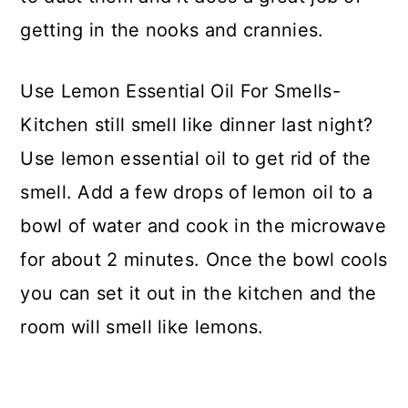
getting in the nooks and crannies.
Use Lemon Essential Oil For Smells-
Kitchen still smell like dinner last night?
Use lemon essential oil to get rid of the
smell. Add a few drops of lemon oil to a
bowl of water and cook in the microwave
for about 2 minutes. Once the bowl cools
you can set it out in the kitchen and the
room will smell like lemons.