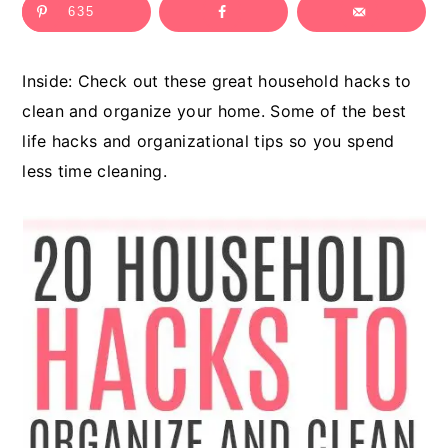
635
c
a
o
r
Inside: Check out these great household hacks to
n
y
clean and organize your home. Some of the best
t
s
life hacks and organizational tips so you spend
e
i
less time cleaning.
n
d
t
e
b
a
r