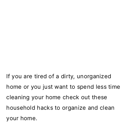
If you are tired of a dirty, unorganized
home or you just want to spend less time
cleaning your home check out these
household hacks to organize and clean
your home.