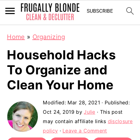
S
S
Home
»
Organizing
k
k
Household Hacks
i
i
p
p
To Organize and
t
t
Clean Your Home
o
o
m
p
Modified:
Mar 28, 2021
· Published:
a
r
Oct 24, 2019
by
Julie
· This post
may contain affiliate links
disclosure
i
i
policy
·
Leave a Comment
n
m