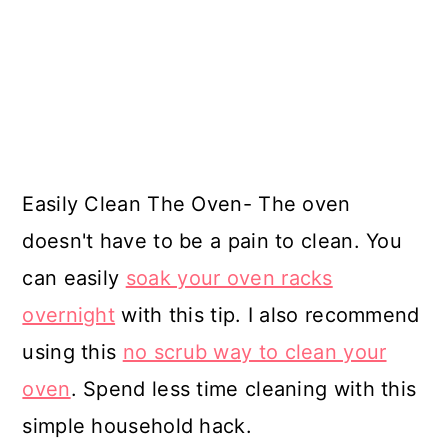
Easily Clean The Oven- The oven
doesn't have to be a pain to clean. You
can easily
soak your oven racks
overnight
with this tip. I also recommend
using this
no scrub way to clean your
oven
. Spend less time cleaning with this
simple household hack.