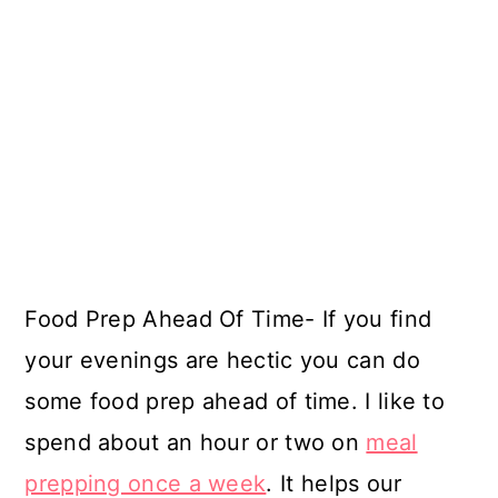
Food Prep Ahead Of Time- If you find
your evenings are hectic you can do
some food prep ahead of time. I like to
spend about an hour or two on
meal
prepping once a week
. It helps our