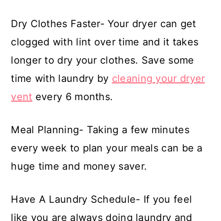
Dry Clothes Faster- Your dryer can get
clogged with lint over time and it takes
longer to dry your clothes. Save some
time with laundry by
cleaning your dryer
vent
every 6 months.
Meal Planning- Taking a few minutes
every week to plan your meals can be a
huge time and money saver.
Have A Laundry Schedule- If you feel
like you are always doing laundry and