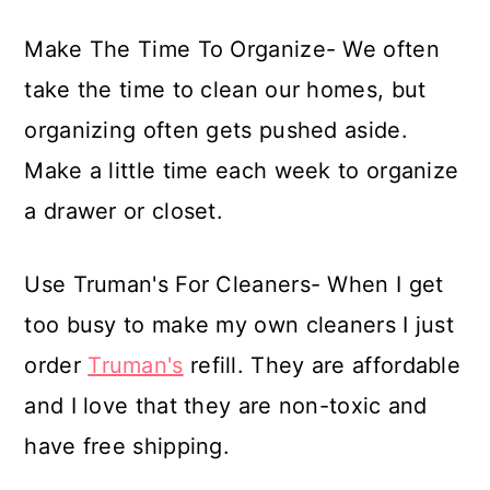
Make The Time To Organize- We often
take the time to clean our homes, but
organizing often gets pushed aside.
Make a little time each week to organize
a drawer or closet.
Use Truman's For Cleaners- When I get
too busy to make my own cleaners I just
order
Truman's
refill. They are affordable
and I love that they are non-toxic and
have free shipping.