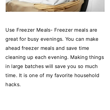
Use Freezer Meals- Freezer meals are
great for busy evenings. You can make
ahead freezer meals and save time
cleaning up each evening. Making things
in large batches will save you so much
time. It is one of my favorite household
hacks.