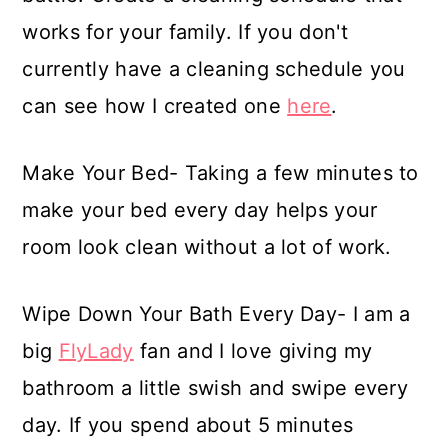
works for your family. If you don't
currently have a cleaning schedule you
can see how I created one
here
.
Make Your Bed- Taking a few minutes to
make your bed every day helps your
room look clean without a lot of work.
Wipe Down Your Bath Every Day- I am a
big
FlyLady
fan and I love giving my
bathroom a little swish and swipe every
day. If you spend about 5 minutes