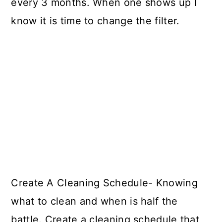
every 3 months. When one shows up I
know it is time to change the filter.
Create A Cleaning Schedule- Knowing
what to clean and when is half the
battle. Create a cleaning schedule that