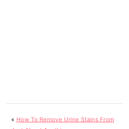
«
How To Remove Urine Stains From