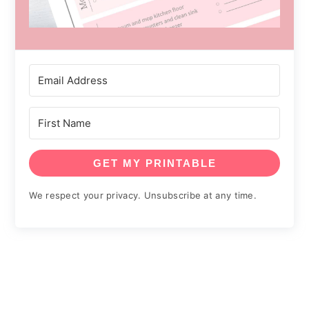
GET MY PRINTABLE
We respect your privacy. Unsubscribe at any time.