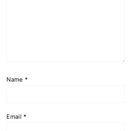
Name
*
Email
*