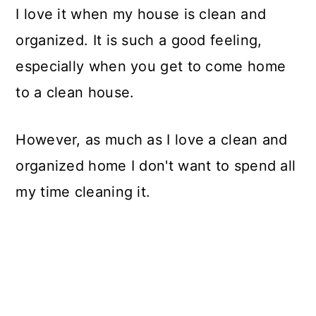
I love it when my house is clean and
organized. It is such a good feeling,
especially when you get to come home
to a clean house.
However, as much as I love a clean and
organized home I don't want to spend all
my time cleaning it.