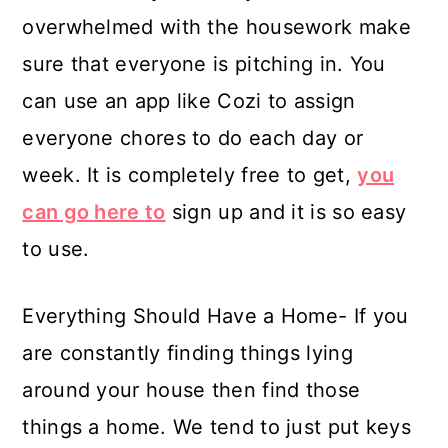
overwhelmed with the housework make
sure that everyone is pitching in. You
can use an app like Cozi to assign
everyone chores to do each day or
week. It is completely free to get,
you
can go here to
sign up and it is so easy
to use.
Everything Should Have a Home- If you
are constantly finding things lying
around your house then find those
things a home. We tend to just put keys