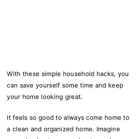
With these simple household hacks, you
can save yourself some time and keep
your home looking great.
It feels so good to always come home to
a clean and organized home. Imagine