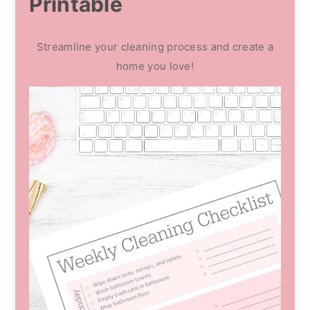
Printable
Streamline your cleaning process and create a
home you love!