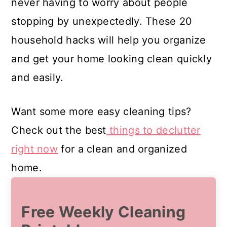
never having to worry about people
stopping by unexpectedly. These 20
household hacks will help you organize
and get your home looking clean quickly
and easily.
Want some more easy cleaning tips?
Check out the best
things to declutter
right now
for a clean and organized
home.
Free Weekly Cleaning