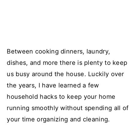
Between cooking dinners, laundry,
dishes, and more there is plenty to keep
us busy around the house. Luckily over
the years, I have learned a few
household hacks to keep your home
running smoothly without spending all of
your time organizing and cleaning.