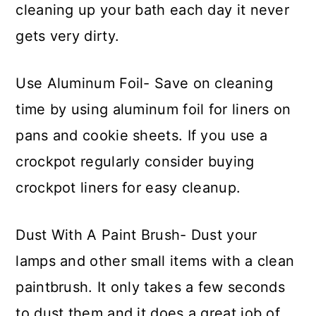
cleaning up your bath each day it never
gets very dirty.
Use Aluminum Foil- Save on cleaning
time by using aluminum foil for liners on
pans and cookie sheets. If you use a
crockpot regularly consider buying
crockpot liners for easy cleanup.
Dust With A Paint Brush- Dust your
lamps and other small items with a clean
paintbrush. It only takes a few seconds
to dust them and it does a great job of