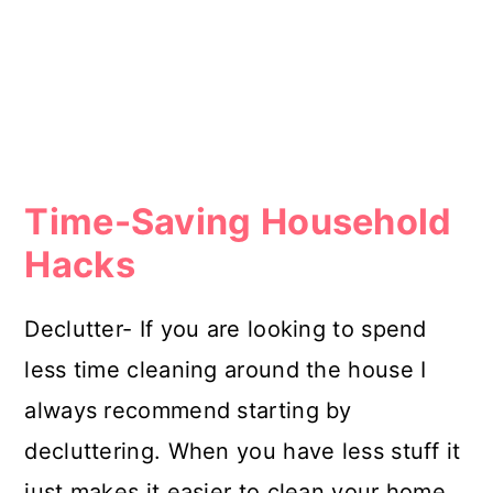
Time-Saving Household
Hacks
Declutter- If you are looking to spend
less time cleaning around the house I
always recommend starting by
decluttering. When you have less stuff it
just makes it easier to clean your home.