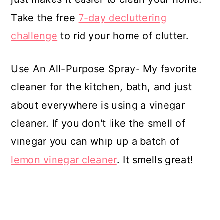
Take the free
7-day decluttering
challenge
to rid your home of clutter.
Use An All-Purpose Spray- My favorite
cleaner for the kitchen, bath, and just
about everywhere is using a vinegar
cleaner. If you don't like the smell of
vinegar you can whip up a batch of
lemon vinegar cleaner
. It smells great!