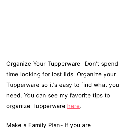
Organize Your Tupperware- Don't spend
time looking for lost lids. Organize your
Tupperware so it's easy to find what you
need. You can see my favorite tips to
organize Tupperware
here
.
Make a Family Plan- If you are