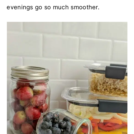
evenings go so much smoother.