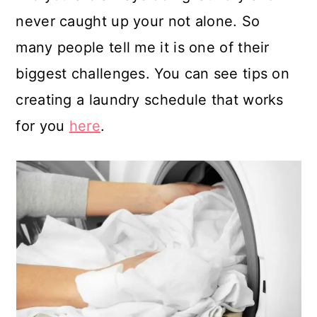
never caught up your not alone. So
many people tell me it is one of their
biggest challenges. You can see tips on
creating a laundry schedule that works
for you
here
.