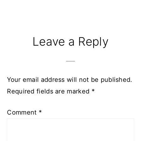
Reader
Leave a Reply
Interactions
Your email address will not be published.
Required fields are marked
*
Comment
*