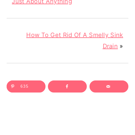
Just About Anything
How To Get Rid Of A Smelly Sink
Drain
»
635