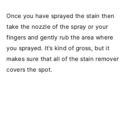
Once you have sprayed the stain then
take the nozzle of the spray or your
fingers and gently rub the area where
you sprayed. It's kind of gross, but it
makes sure that all of the stain remover
covers the spot.