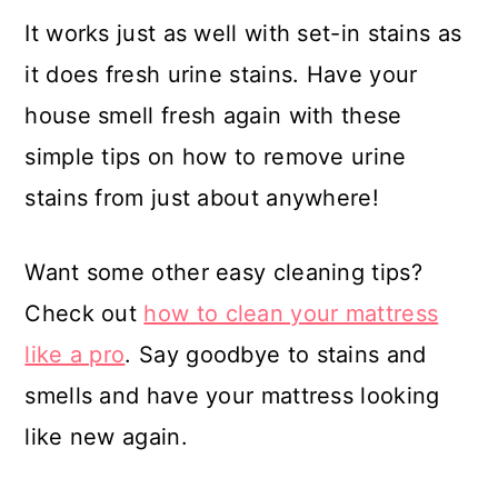
It works just as well with set-in stains as
it does fresh urine stains. Have your
house smell fresh again with these
simple tips on how to remove urine
stains from just about anywhere!
Want some other easy cleaning tips?
Check out
how to clean your mattress
like a pro
. Say goodbye to stains and
smells and have your mattress looking
like new again.