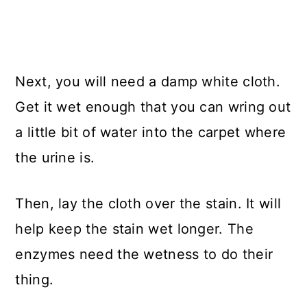
Next, you will need a damp white cloth.
Get it wet enough that you can wring out
a little bit of water into the carpet where
the urine is.
Then, lay the cloth over the stain. It will
help keep the stain wet longer. The
enzymes need the wetness to do their
thing.