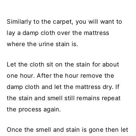
Similarly to the carpet, you will want to
lay a damp cloth over the mattress
where the urine stain is.
Let the cloth sit on the stain for about
one hour. After the hour remove the
damp cloth and let the mattress dry. If
the stain and smell still remains repeat
the process again.
Once the smell and stain is gone then let