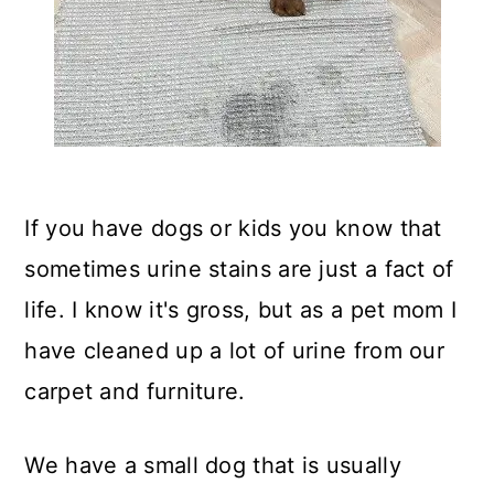
If you have dogs or kids you know that
sometimes urine stains are just a fact of
life. I know it's gross, but as a pet mom I
have cleaned up a lot of urine from our
carpet and furniture.
We have a small dog that is usually