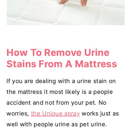
How To Remove Urine
Stains From A Mattress
If you are dealing with a urine stain on
the mattress it most likely is a people
accident and not from your pet. No
worries,
the Unique spray
works just as
well with people urine as pet urine.