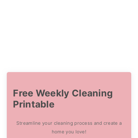
Free Weekly Cleaning
Printable
Streamline your cleaning process and create a
home you love!