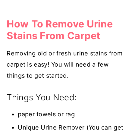
How To Remove Urine
Stains From Carpet
Removing old or fresh urine stains from
carpet is easy! You will need a few
things to get started.
Things You Need:
paper towels or rag
Unique Urine Remover (You can get