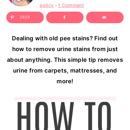
c
a
policy
·
1 Comment
o
r
2929
n
y
t
s
Dealing with old pee stains? Find out
e
i
how to remove urine stains from just
n
d
about anything. This simple tip removes
t
e
urine from carpets, mattresses, and
b
more!
a
r