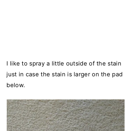
I like to spray a little outside of the stain
just in case the stain is larger on the pad
below.