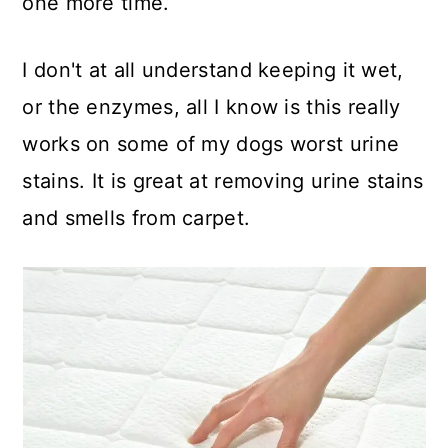
one more time.
I don't at all understand keeping it wet,
or the enzymes, all I know is this really
works on some of my dogs worst urine
stains. It is great at removing urine stains
and smells from carpet.