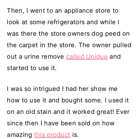
Then, I went to an appliance store to
look at some refrigerators and while I
was there the store owners dog peed on
the carpet in the store. The owner pulled
out a urine remove
called Unique
and
started to use it.
I was so intrigued I had her show me
how to use it and bought some. I used it
on an old stain and it worked great! Ever
since then I have been sold on how
amazing
this product
is.