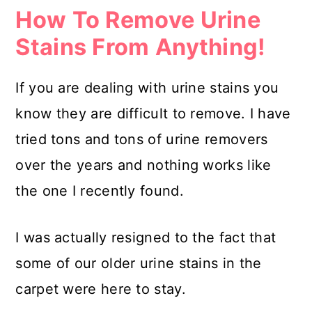
How To Remove Urine
Stains From Anything!
If you are dealing with urine stains you
know they are difficult to remove. I have
tried tons and tons of urine removers
over the years and nothing works like
the one I recently found.
I was actually resigned to the fact that
some of our older urine stains in the
carpet were here to stay.