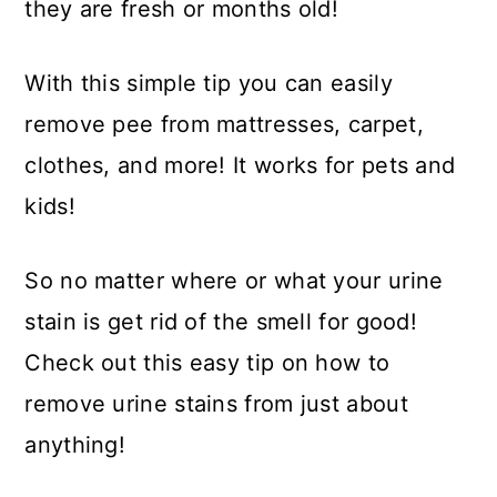
they are fresh or months old!
With this simple tip you can easily
remove pee from mattresses, carpet,
clothes, and more! It works for pets and
kids!
So no matter where or what your urine
stain is get rid of the smell for good!
Check out this easy tip on how to
remove urine stains from just about
anything!