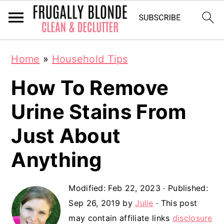
S
S
Home
»
Household Tips
k
k
How To Remove
i
i
p
p
Urine Stains From
t
t
Just About
o
o
Anything
m
p
a
r
Modified:
Feb 22, 2023
· Published:
i
i
Sep 26, 2019
by
Julie
· This post
n
m
may contain affiliate links
disclosure