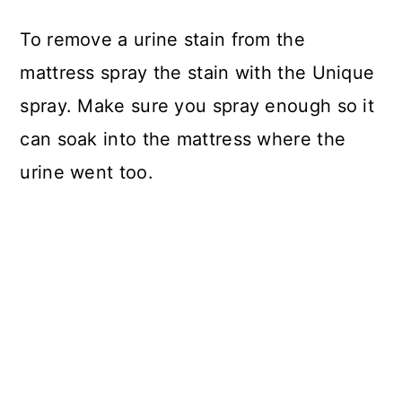
To remove a urine stain from the
mattress spray the stain with the Unique
spray. Make sure you spray enough so it
can soak into the mattress where the
urine went too.