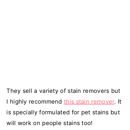
They sell a variety of stain removers but
I highly recommend
this stain remover
. It
is specially formulated for pet stains but
will work on people stains too!