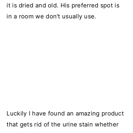
it is dried and old. His preferred spot is
in a room we don't usually use.
Luckily I have found an amazing product
that gets rid of the urine stain whether