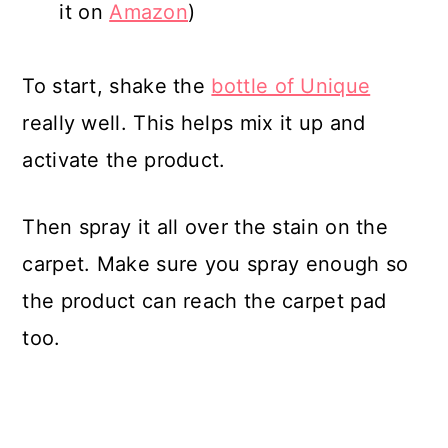
it on
Amazon
)
To start, shake the
bottle of Unique
really well. This helps mix it up and
activate the product.
Then spray it all over the stain on the
carpet. Make sure you spray enough so
the product can reach the carpet pad
too.