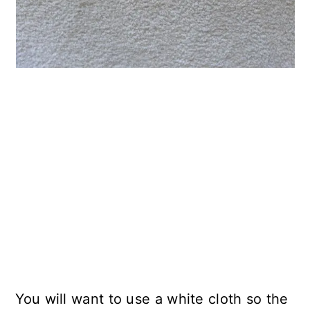
You will want to use a white cloth so the