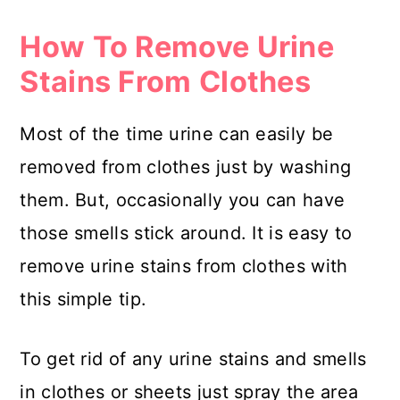
How To Remove Urine
Stains From Clothes
Most of the time urine can easily be
removed from clothes just by washing
them. But, occasionally you can have
those smells stick around. It is easy to
remove urine stains from clothes with
this simple tip.
To get rid of any urine stains and smells
in clothes or sheets just spray the area