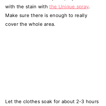
with the stain with
the Unique spray
.
Make sure there is enough to really
cover the whole area.
Let the clothes soak for about 2-3 hours