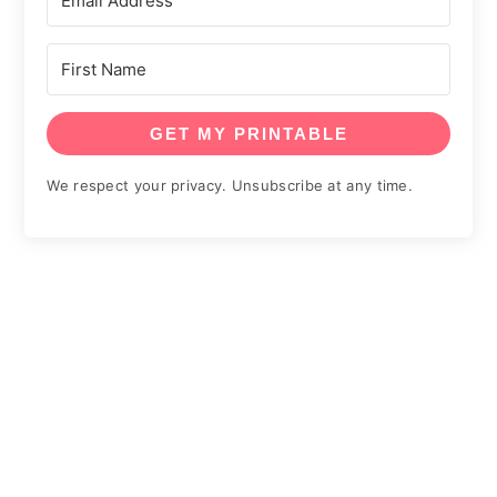
GET MY PRINTABLE
We respect your privacy. Unsubscribe at any time.