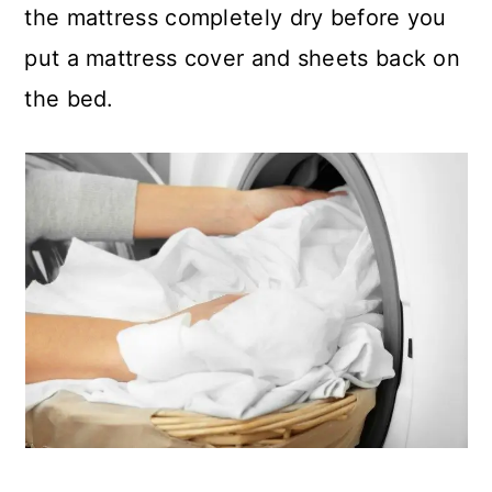
the mattress completely dry before you
put a mattress cover and sheets back on
the bed.