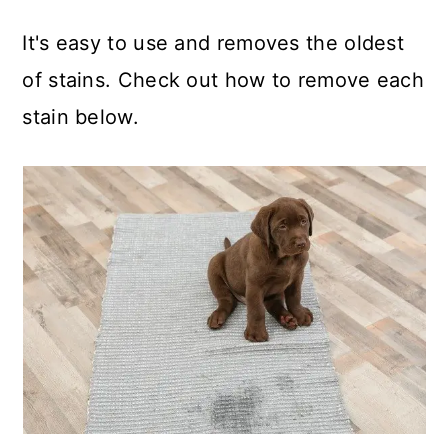
It's easy to use and removes the oldest
of stains. Check out how to remove each
stain below.