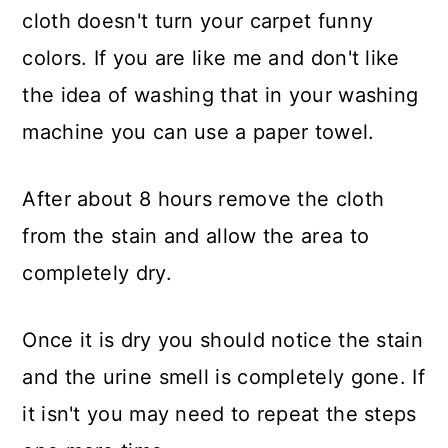
cloth doesn't turn your carpet funny
colors. If you are like me and don't like
the idea of washing that in your washing
machine you can use a paper towel.
After about 8 hours remove the cloth
from the stain and allow the area to
completely dry.
Once it is dry you should notice the stain
and the urine smell is completely gone. If
it isn't you may need to repeat the steps