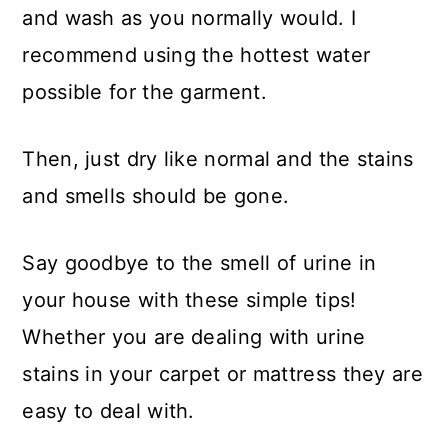
and wash as you normally would. I
recommend using the hottest water
possible for the garment.
Then, just dry like normal and the stains
and smells should be gone.
Say goodbye to the smell of urine in
your house with these simple tips!
Whether you are dealing with urine
stains in your carpet or mattress they are
easy to deal with.