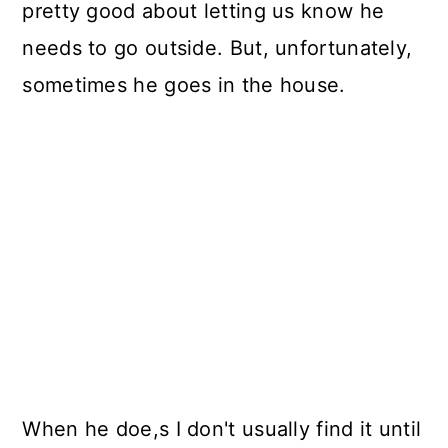
pretty good about letting us know he
needs to go outside. But, unfortunately,
sometimes he goes in the house.
When he doe,s I don't usually find it until