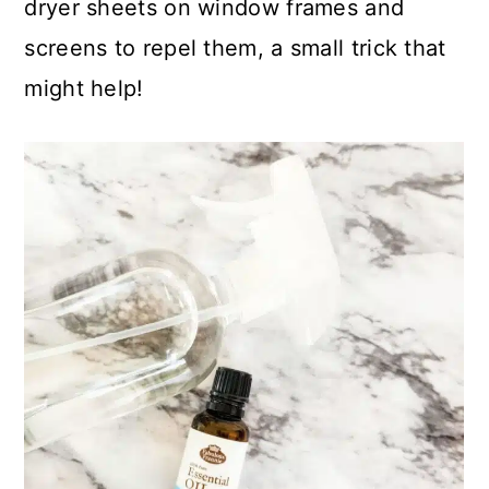
dryer sheets on window frames and
screens to repel them, a small trick that
might help!