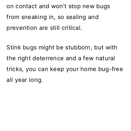
on contact and won’t stop new bugs
from sneaking in, so sealing and
prevention are still critical.
Stink bugs might be stubborn, but with
the right deterrence and a few natural
tricks, you can keep your home bug-free
all year long.