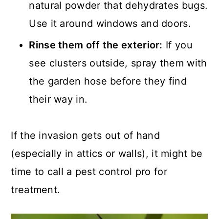
natural powder that dehydrates bugs.
Use it around windows and doors.
Rinse them off the exterior:
If you
see clusters outside, spray them with
the garden hose before they find
their way in.
If the invasion gets out of hand
(especially in attics or walls), it might be
time to call a pest control pro for
treatment.