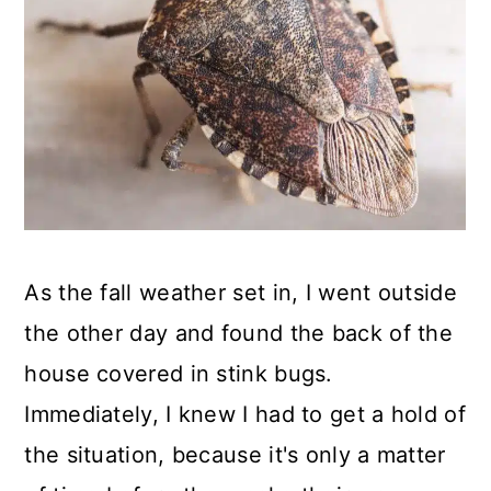
As the fall weather set in, I went outside
the other day and found the back of the
house covered in stink bugs.
Immediately, I knew I had to get a hold of
the situation, because it's only a matter