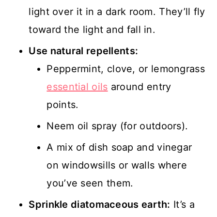
light over it in a dark room. They’ll fly
toward the light and fall in.
Use natural repellents:
Peppermint, clove, or lemongrass
essential oils
around entry
points.
Neem oil spray (for outdoors).
A mix of dish soap and vinegar
on windowsills or walls where
you’ve seen them.
Sprinkle diatomaceous earth:
It’s a