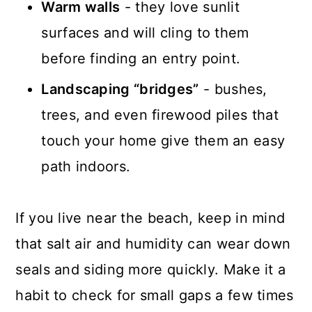
Warm walls
- they love sunlit
surfaces and will cling to them
before finding an entry point.
Landscaping “bridges”
- bushes,
trees, and even firewood piles that
touch your home give them an easy
path indoors.
If you live near the beach, keep in mind
that salt air and humidity can wear down
seals and siding more quickly. Make it a
habit to check for small gaps a few times