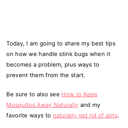
Today, I am going to share my best tips
on how we handle stink bugs when it
becomes a problem, plus ways to
prevent them from the start.
Be sure to also see
How to Keep
Mosquitos Away Naturally
and my
favorite ways to
naturally get rid of ants
.