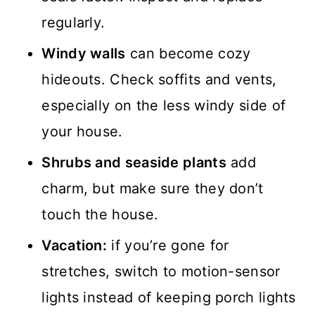
regularly.
Windy walls
can become cozy
hideouts. Check soffits and vents,
especially on the less windy side of
your house.
Shrubs and seaside plants
add
charm, but make sure they don’t
touch the house.
Vacation:
if you’re gone for
stretches, switch to motion-sensor
lights instead of keeping porch lights