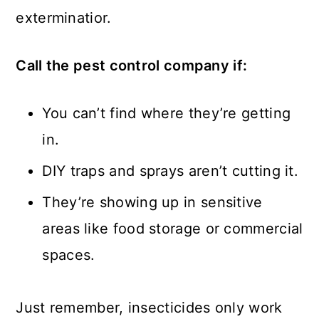
exterminatior.
Call the pest control company if:
You can’t find where they’re getting
in.
DIY traps and sprays aren’t cutting it.
They’re showing up in sensitive
areas like food storage or commercial
spaces.
Just remember, insecticides only work