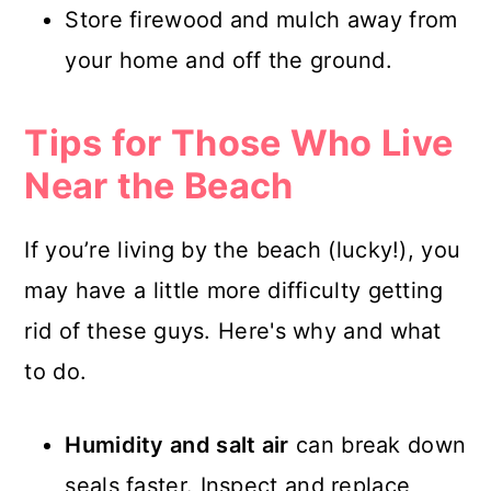
Store firewood and mulch away from
your home and off the ground.
Tips for Those Who Live
Near the Beach
If you’re living by the beach (lucky!), you
may have a little more difficulty getting
rid of these guys. Here's why and what
to do.
Humidity and salt air
can break down
seals faster. Inspect and replace