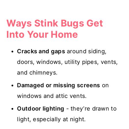
Ways Stink Bugs Get
Into Your Home
Cracks and gaps
around siding,
doors, windows, utility pipes, vents,
and chimneys.
Damaged or missing screens
on
windows and attic vents.
Outdoor lighting
- they’re drawn to
light, especially at night.