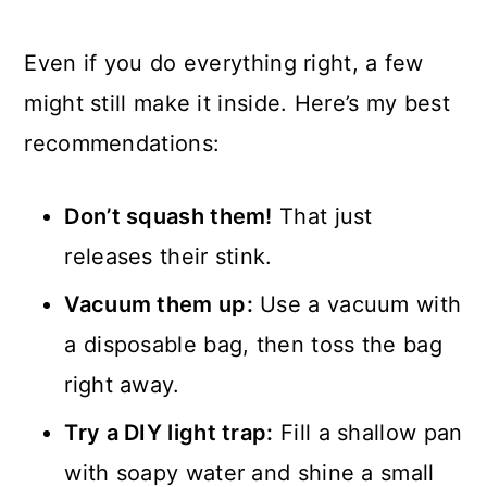
Even if you do everything right, a few
might still make it inside. Here’s my best
recommendations:
Don’t squash them!
That just
releases their stink.
Vacuum them up:
Use a vacuum with
a disposable bag, then toss the bag
right away.
Try a DIY light trap:
Fill a shallow pan
with soapy water and shine a small