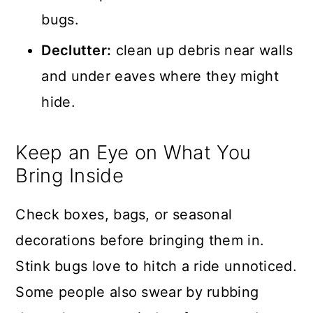
bugs.
Declutter:
clean up debris near walls
and under eaves where they might
hide.
Keep an Eye on What You
Bring Inside
Check boxes, bags, or seasonal
decorations before bringing them in.
Stink bugs love to hitch a ride unnoticed.
Some people also swear by rubbing