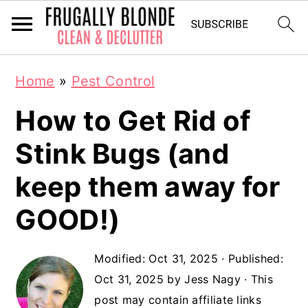
S
S
Home
»
Pest Control
k
k
How to Get Rid of
i
i
p
p
Stink Bugs (and
t
t
keep them away for
o
o
GOOD!)
m
p
a
r
Modified:
Oct 31, 2025
· Published:
i
i
Oct 31, 2025
by
Jess Nagy
· This
n
m
post may contain affiliate links