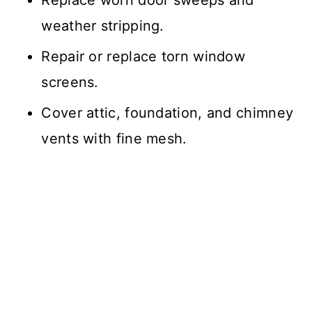
weather stripping.
Repair or replace torn window
screens.
Cover attic, foundation, and chimney
vents with fine mesh.