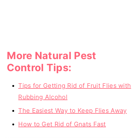
More Natural Pest
Control Tips:
Tips for Getting Rid of Fruit Flies with
Rubbing Alcohol
The Easiest Way to Keep Flies Away
How to Get Rid of Gnats Fast