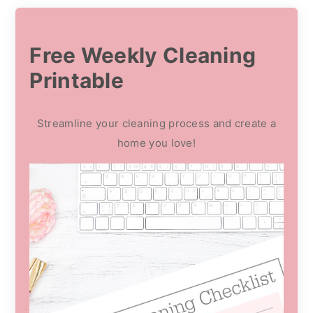
Free Weekly Cleaning
Printable
Streamline your cleaning process and create a
home you love!