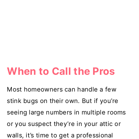
When to Call the Pros
Most homeowners can handle a few
stink bugs on their own. But if you’re
seeing large numbers in multiple rooms
or you suspect they’re in your attic or
walls, it’s time to get a professional