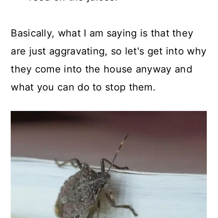
Basically, what I am saying is that they
are just aggravating, so let's get into why
they come into the house anyway and
what you can do to stop them.