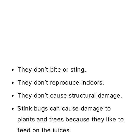
They don’t bite or sting.
They don’t reproduce indoors.
They don’t cause structural damage.
Stink bugs can cause damage to
plants and trees because they like to
feed on the juices.