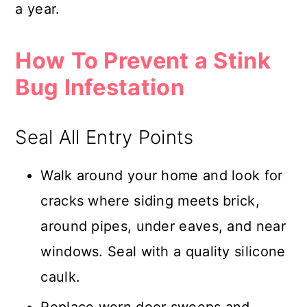
a year.
How To Prevent a Stink
Bug Infestation
Seal All Entry Points
Walk around your home and look for
cracks where siding meets brick,
around pipes, under eaves, and near
windows. Seal with a quality silicone
caulk.
Replace worn door sweeps and