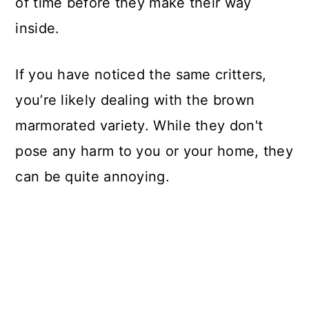
of time before they make their way
inside.
If you have noticed the same critters,
you’re likely dealing with the brown
marmorated variety. While they don't
pose any harm to you or your home, they
can be quite annoying.