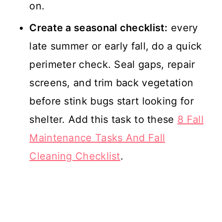
on.
Create a seasonal checklist:
every
late summer or early fall, do a quick
perimeter check. Seal gaps, repair
screens, and trim back vegetation
before stink bugs start looking for
shelter. Add this task to these
8 Fall
Maintenance Tasks And Fall
Cleaning Checklist
.