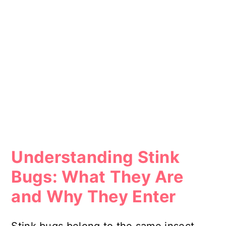
Understanding Stink
Bugs: What They Are
and Why They Enter
Stink bugs belong to the same insect