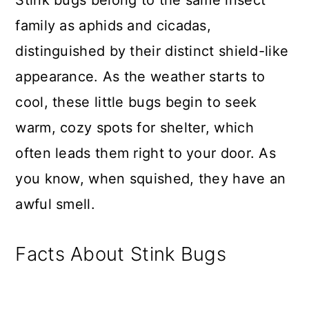
family as aphids and cicadas,
distinguished by their distinct shield-like
appearance. As the weather starts to
cool, these little bugs begin to seek
warm, cozy spots for shelter, which
often leads them right to your door. As
you know, when squished, they have an
awful smell.
Facts About Stink Bugs