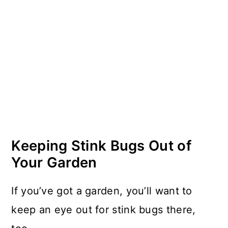
Keeping Stink Bugs Out of
Your Garden
If you’ve got a garden, you’ll want to
keep an eye out for stink bugs there,