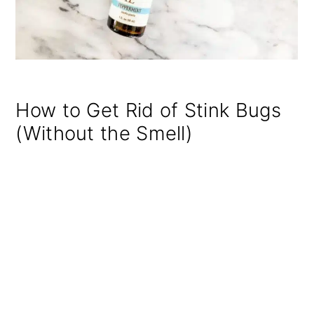
How to Get Rid of Stink Bugs
(Without the Smell)