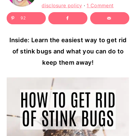
c
a
disclosure policy
·
1 Comment
o
r
92
n
y
t
s
Inside: Learn the easiest way to get rid
e
i
of stink bugs and what you can do to
n
d
keep them away!
t
e
b
a
r