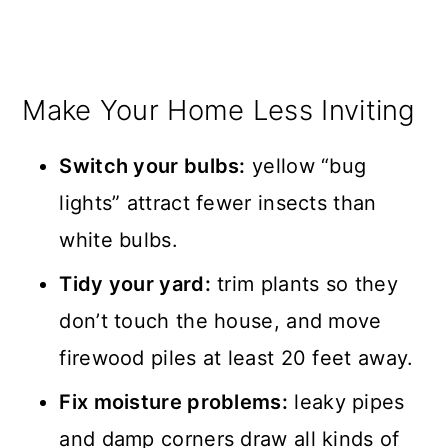
Make Your Home Less Inviting
Switch your bulbs:
yellow “bug
lights” attract fewer insects than
white bulbs.
Tidy your yard:
trim plants so they
don’t touch the house, and move
firewood piles at least 20 feet away.
Fix moisture problems:
leaky pipes
and damp corners draw all kinds of