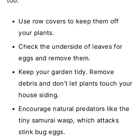
too.
Use row covers to keep them off
your plants.
Check the underside of leaves for
eggs and remove them.
Keep your garden tidy. Remove
debris and don’t let plants touch your
house siding.
Encourage natural predators like the
tiny samurai wasp, which attacks
stink bug eggs.