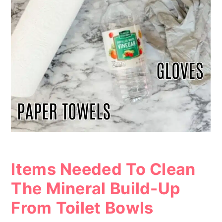
Items Needed To Clean
The Mineral Build-Up
From Toilet Bowls