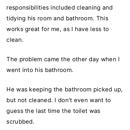
responsibilities included cleaning and
tidying his room and bathroom. This
works great for me, as I have less to
clean.
The problem came the other day when I
went into his bathroom.
He was keeping the bathroom picked up,
but not cleaned. I don't even want to
guess the last time the toilet was
scrubbed.