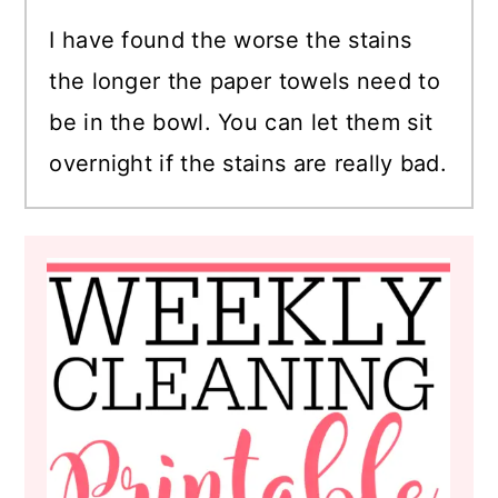
I have found the worse the stains
the longer the paper towels need to
be in the bowl. You can let them sit
overnight if the stains are really bad.