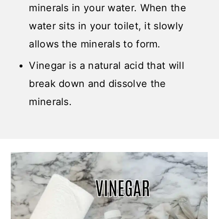
minerals in your water. When the
water sits in your toilet, it slowly
allows the minerals to form.
Vinegar is a natural acid that will
break down and dissolve the
minerals.