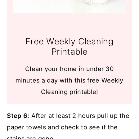
Free Weekly Cleaning
Printable
Clean your home in under 30
minutes a day with this free Weekly
Cleaning printable!
Step 6:
After at least 2 hours pull up the
paper towels and check to see if the
stains are gone.