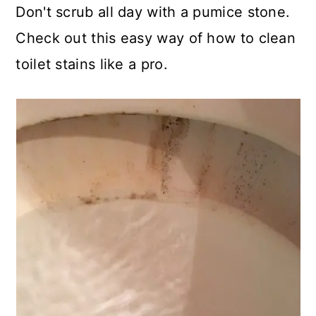
Don't scrub all day with a pumice stone.
Check out this easy way of how to clean
toilet stains like a pro.