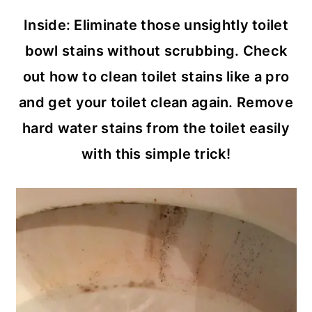
c
a
Inside: Eliminate those unsightly toilet
o
r
bowl stains without scrubbing. Check
n
y
out how to clean toilet stains like a pro
t
s
and get your toilet clean again. Remove
e
i
hard water stains from the toilet easily
n
d
with this simple trick!
t
e
b
a
r