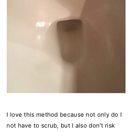
I love this method because not only do I
not have to scrub, but I also don't risk