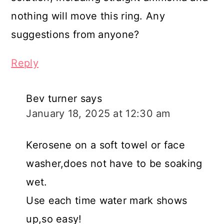
nothing will move this ring. Any
suggestions from anyone?
Reply
Bev turner
says
January 18, 2025 at 12:30 am
Kerosene on a soft towel or face
washer,does not have to be soaking
wet.
Use each time water mark shows
up,so easy!