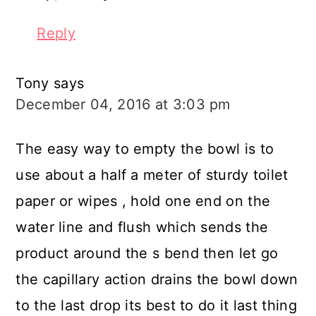
Reply
Tony
says
December 04, 2016 at 3:03 pm
The easy way to empty the bowl is to
use about a half a meter of sturdy toilet
paper or wipes , hold one end on the
water line and flush which sends the
product around the s bend then let go
the capillary action drains the bowl down
to the last drop its best to do it last thing