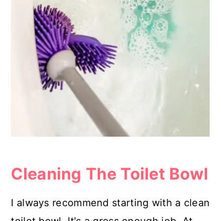
Cleaning The Toilet Bowl
I always recommend starting with a clean