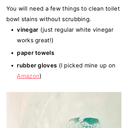
You will need a few things to clean toilet
bowl stains without scrubbing.
vinegar
(just regular white vinegar
works great!)
paper towels
rubber gloves
(I picked mine up on
Amazon
)