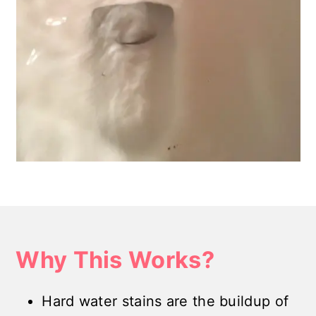
Why This Works?
Hard water stains are the buildup of