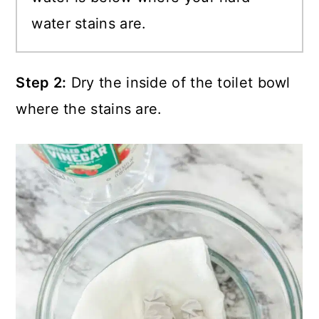
water stains are.
Step 2:
Dry the inside of the toilet bowl
where the stains are.