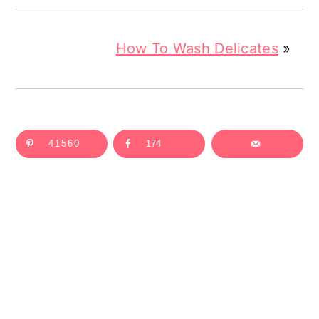
How To Wash Delicates
»
41560
174