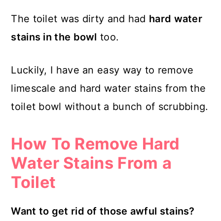
The toilet was dirty and had
hard water
stains in the bowl
too.
Luckily, I have an easy way to remove
limescale and hard water stains from the
toilet bowl without a bunch of scrubbing.
How To Remove Hard
Water Stains From a
Toilet
Want to get rid of those awful stains?