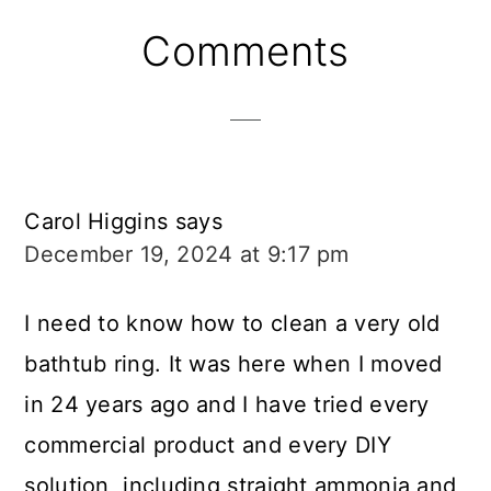
Reader
Comments
Interactions
Carol Higgins
says
December 19, 2024 at 9:17 pm
I need to know how to clean a very old
bathtub ring. It was here when I moved
in 24 years ago and I have tried every
commercial product and every DIY
solution, including straight ammonia and