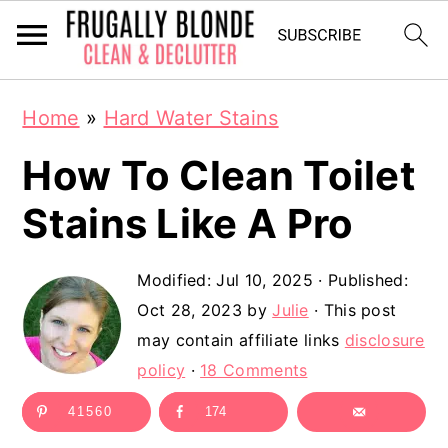
S
S
Home
»
Hard Water Stains
k
k
How To Clean Toilet
i
i
p
p
Stains Like A Pro
t
t
Modified:
Jul 10, 2025
· Published:
o
o
Oct 28, 2023
by
Julie
· This post
m
p
may contain affiliate links
disclosure
a
r
policy
·
18 Comments
i
i
41560
174
n
m