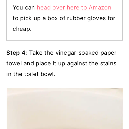
You can
head over here to Amazon
to pick up a box of rubber gloves for
cheap.
Step 4:
Take the vinegar-soaked paper
towel and place it up against the stains
in the toilet bowl.