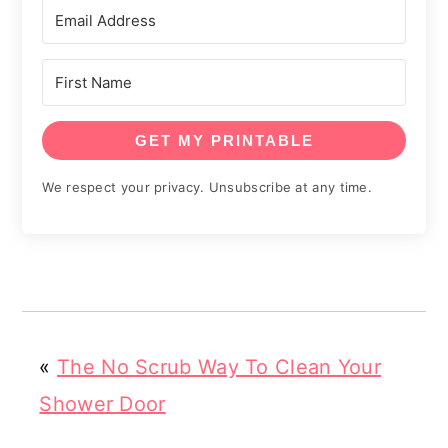
GET MY PRINTABLE
We respect your privacy. Unsubscribe at any time.
«
The No Scrub Way To Clean Your
Shower Door