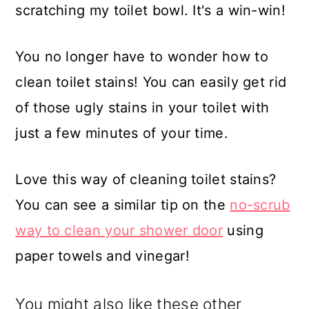
scratching my toilet bowl. It's a win-win!
You no longer have to wonder how to
clean toilet stains! You can easily get rid
of those ugly stains in your toilet with
just a few minutes of your time.
Love this way of cleaning toilet stains?
You can see a similar tip on the
no-scrub
way to clean your shower door
using
paper towels and vinegar!
You might also like these other