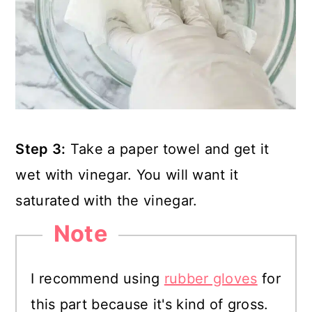
Step 3:
Take a paper towel and get it
wet with vinegar. You will want it
saturated with the vinegar.
Note
I recommend using
rubber gloves
for
this part because it's kind of gross.