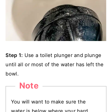
Step 1:
Use a toilet plunger and plunge
until all or most of the water has left the
bowl.
Note
You will want to make sure the
water is below where your hard