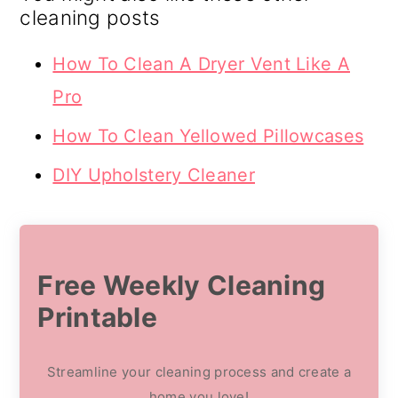
cleaning posts
How To Clean A Dryer Vent Like A
Pro
How To Clean Yellowed Pillowcases
DIY Upholstery Cleaner
Free Weekly Cleaning
Printable
Streamline your cleaning process and create a
home you love!