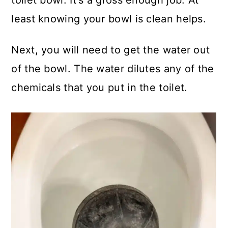
toilet bowl. It's a gross enough job. At
least knowing your bowl is clean helps.
Next, you will need to get the water out
of the bowl. The water dilutes any of the
chemicals that you put in the toilet.