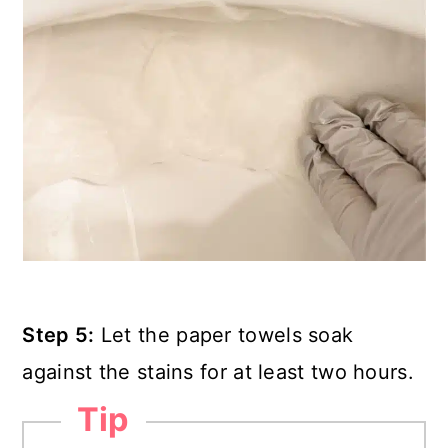
Step 5:
Let the paper towels soak
against the stains for at least two hours.
Tip