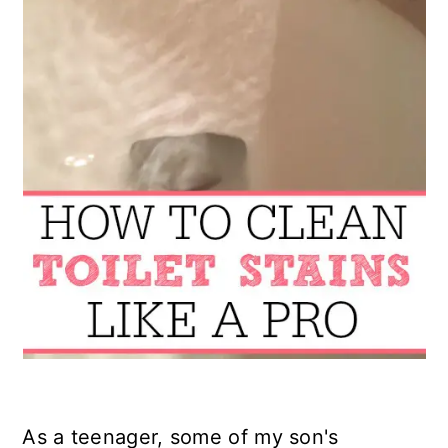
As a teenager, some of my son's