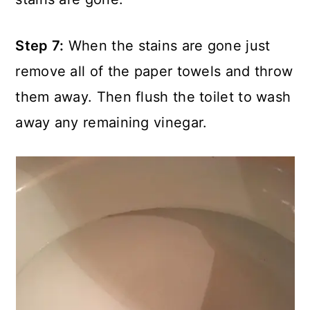
Step 7:
When the stains are gone just
remove all of the paper towels and throw
them away. Then flush the toilet to wash
away any remaining vinegar.