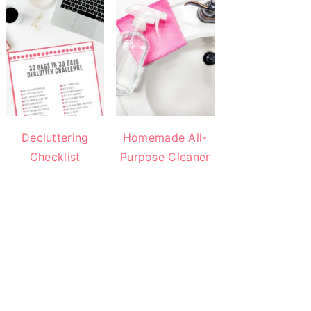
Decluttering
Homemade All-
Checklist
Purpose Cleaner