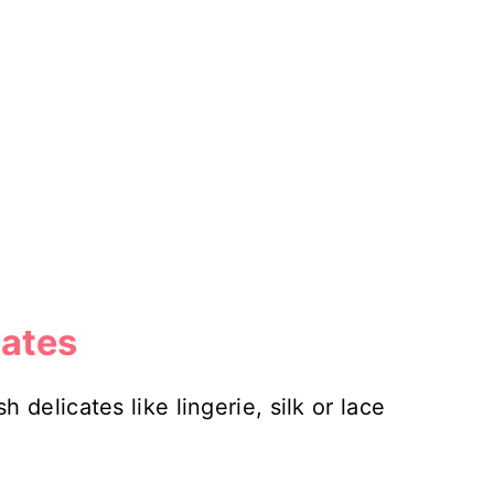
ates
delicates like lingerie, silk or lace