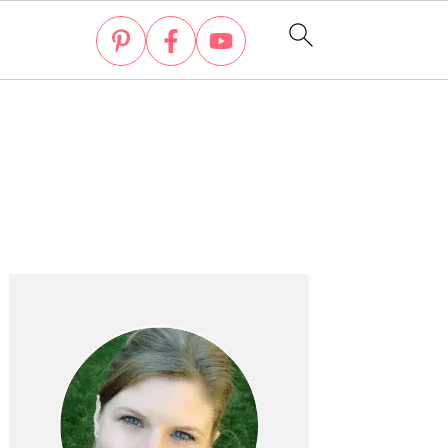
Primary
Sidebar