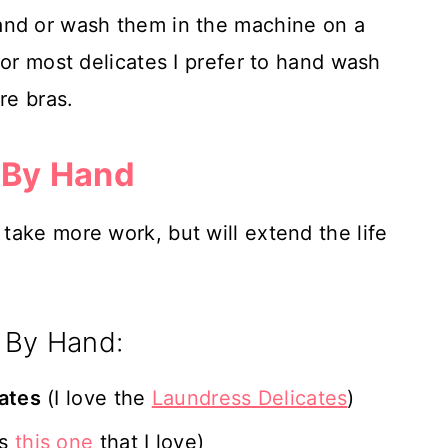
and or wash them in the machine on a
for most delicates I prefer to hand wash
re bras.
 By Hand
ake more work, but will extend the life
 By Hand:
cates
(I love the
Laundress Delicates
)
ls
this one
that I love)