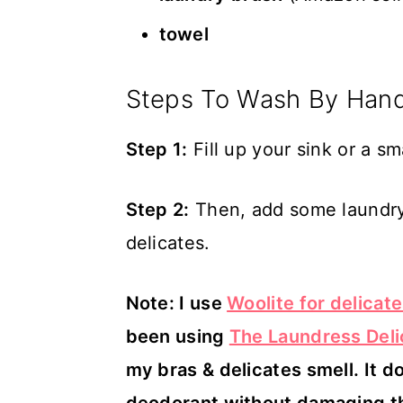
towel
Steps To Wash By Han
Step 1:
Fill up your sink or a sm
Step 2:
Then, add some laundry 
delicates.
Note: I use
Woolite for delicat
been using
The Laundress Del
my bras & delicates smell. It do