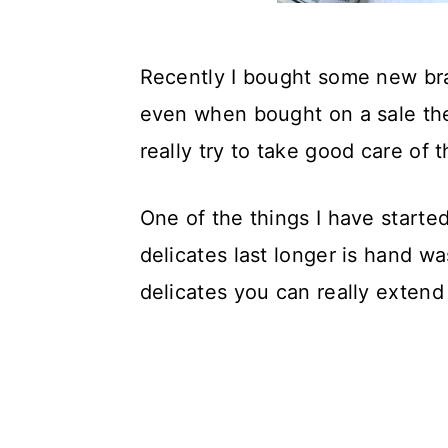
Recently I bought some new bras 
even when bought on a sale the
really try to take good care of
One of the things I have starte
delicates last longer is hand wa
delicates you can really extend 