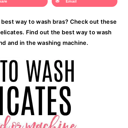
hare
Email
he best way to wash bras? Check out these
elicates. Find out the best way to wash
nd and in the washing machine.