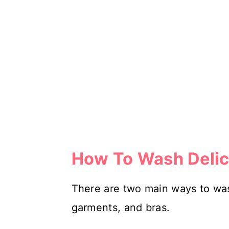
How To Wash Delic
There are two main ways to wash 
garments, and bras.