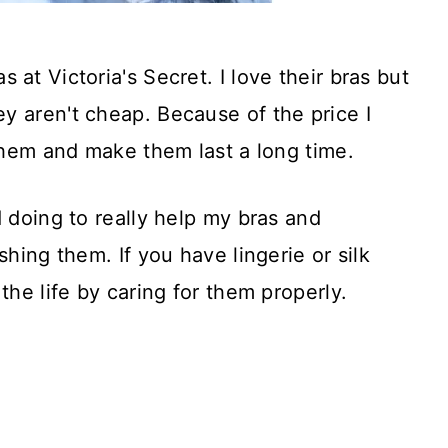
at Victoria's Secret. I love their bras but
y aren't cheap. Because of the price I
 them and make them last a long time.
d doing to really help my bras and
shing them. If you have lingerie or silk
the life by caring for them properly.