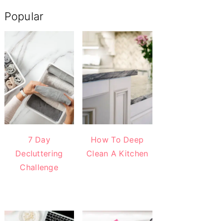
Popular
7 Day
How To Deep
Decluttering
Clean A Kitchen
Challenge