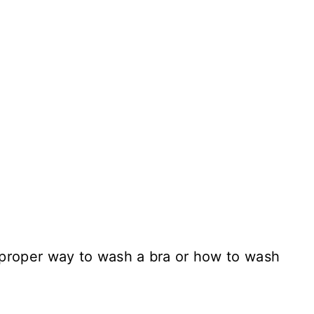
proper way to wash a bra or how to wash