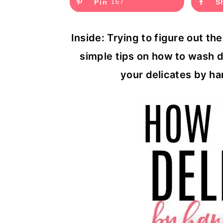
Pin
167
S
c
a
o
r
Inside: Trying to figure out t
n
y
simple tips on how to wash d
t
s
your delicates by ha
e
i
n
d
t
e
b
a
r