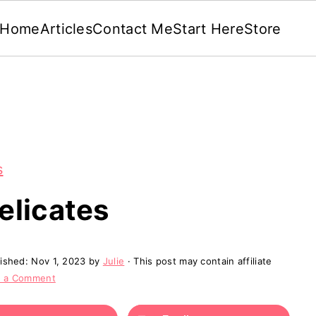
Home
Articles
Contact Me
Start Here
Store
s
elicates
lished:
Nov 1, 2023
by
Julie
· This post may contain affiliate
e a Comment