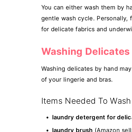
You can either wash them by h
gentle wash cycle. Personally, 
for delicate fabrics and underwi
Washing Delicates
Washing delicates by hand may t
of your lingerie and bras.
Items Needed To Wash
laundry detergent for deli
laundry brush
(Amazon sel