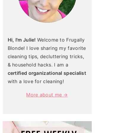
Hi, I'm Julie!
Welcome to Frugally
Blonde! I love sharing my favorite
cleaning tips, decluttering tricks,
& household hacks. I am a
certified organizational specialist
with a love for cleaning!
More about me →