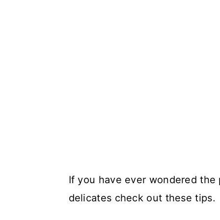
If you have ever wondered the 
delicates check out these tips.