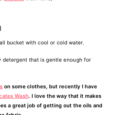
d
all bucket with cool or cold water.
detergent that is gentle enough for
es
on some clothes, but recently I have
icates Wash
. I love the way that it makes
es a great job of getting out the oils and