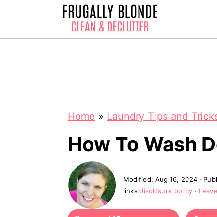
S
S
k
k
i
i
p
p
Home
»
Laundry Tips and Trick
t
t
o
o
How To Wash D
m
p
a
r
Modified:
Aug 16, 2024
· Pub
i
i
links
disclosure policy
·
Leav
n
m