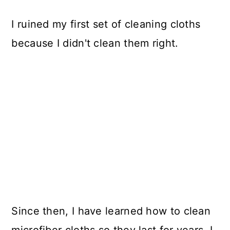
I ruined my first set of cleaning cloths
because I didn't clean them right.
Since then, I have learned how to clean
microfiber cloths so they last for years. I