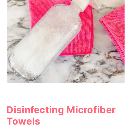
Disinfecting Microfiber
Towels