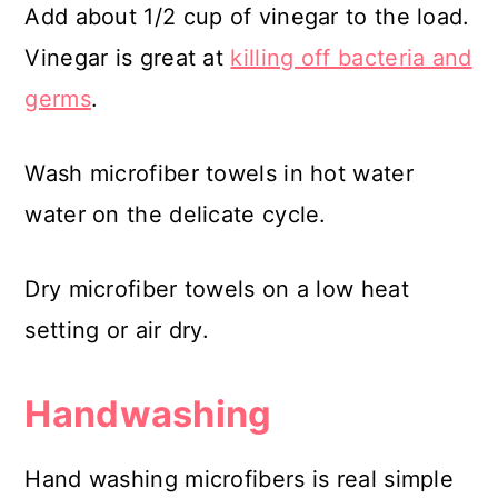
Add about 1/2 cup of vinegar to the load.
Vinegar is great at
killing off bacteria and
germs
.
Wash microfiber towels in hot water
water on the delicate cycle.
Dry microfiber towels on a low heat
setting or air dry.
Handwashing
Hand washing microfibers is real simple