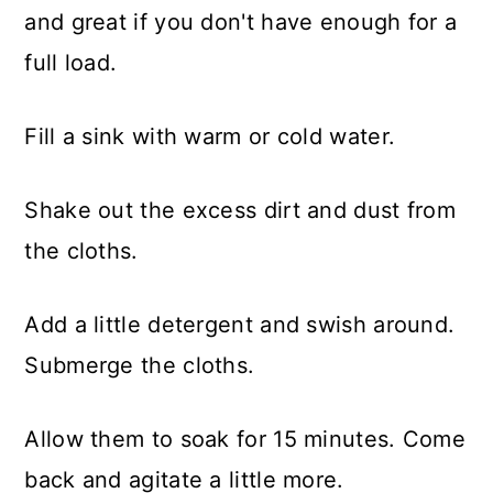
and great if you don't have enough for a
full load.
​Fill a sink with warm or cold water.
Shake out the excess dirt and dust from
the cloths.
Add a little detergent and swish around.
Submerge the cloths.
Allow them to soak for 15 minutes. Come
back and agitate a little more.