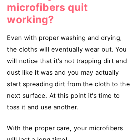
microfibers quit
working?
Even with proper washing and drying,
the cloths will eventually wear out. You
will notice that it's not trapping dirt and
dust like it was and you may actually
start spreading dirt from the cloth to the
next surface. At this point it's time to
toss it and use another.
With the proper care, your microfibers
will last a long time!