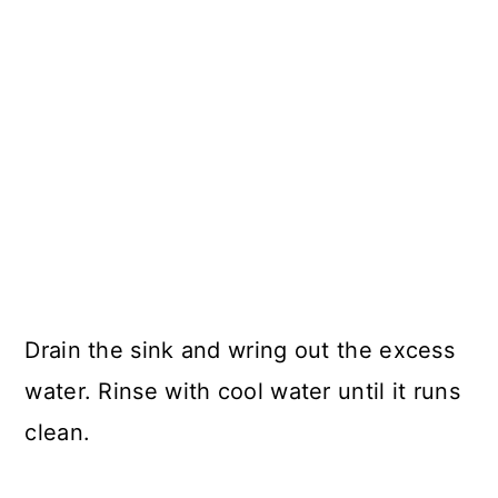
Drain the sink and wring out the excess
water. Rinse with cool water until it runs
clean.