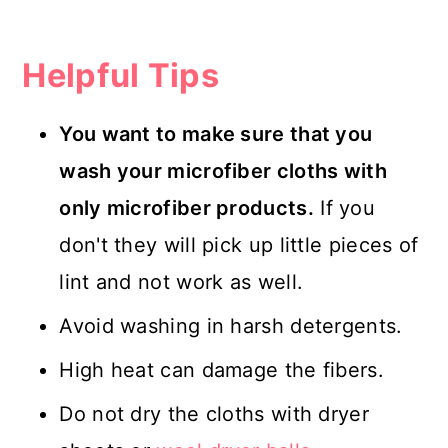
Helpful Tips
You want to make sure that you
wash your microfiber cloths with
only microfiber products.
If you
don't they will pick up little pieces of
lint and not work as well.
Avoid washing in harsh detergents.
High heat can damage the fibers.
Do not dry the cloths with dryer