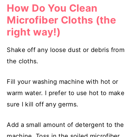
How Do You Clean
Microfiber Cloths (the
right way!)
Shake off any loose dust or debris from
the cloths.
Fill your washing machine with hot or
warm water. I prefer to use hot to make
sure I kill off any germs.
Add a small amount of detergent to the
machine. Toss in the soiled microfiber