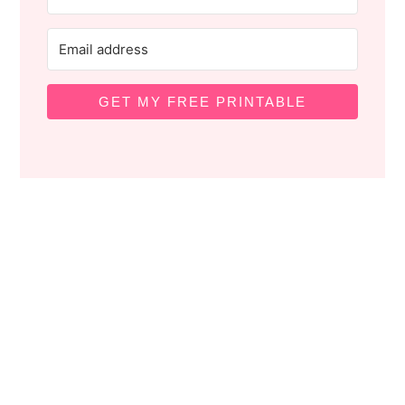
GET MY FREE PRINTABLE