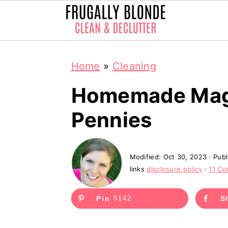
S
S
Home
»
Cleaning
k
k
i
i
Homemade Magi
p
p
Pennies
t
t
o
o
Modified:
Oct 30, 2023
· Pub
m
p
links
disclosure policy
·
11 C
a
r
i
i
Pin
5142
S
n
m