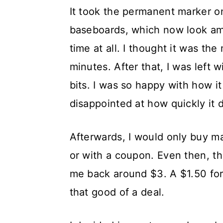
It took the permanent marker on
baseboards, which now look ama
time at all. I thought it was the
minutes. After that, I was left 
bits. I was so happy with how it 
disappointed at how quickly it 
Afterwards, I would only buy m
or with a coupon. Even then, th
me back around $3. A $1.50 for
that good of a deal.