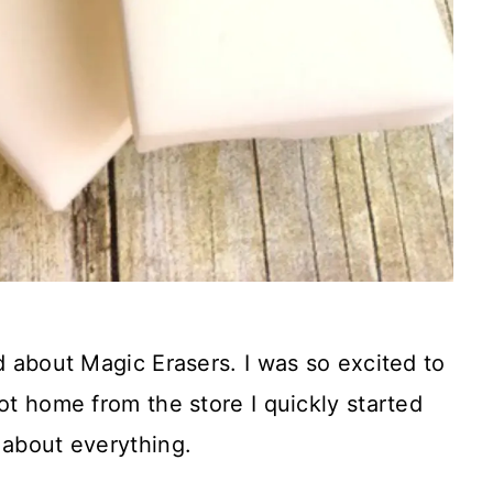
d about Magic Erasers. I was so excited to
ot home from the store I quickly started
 about everything.