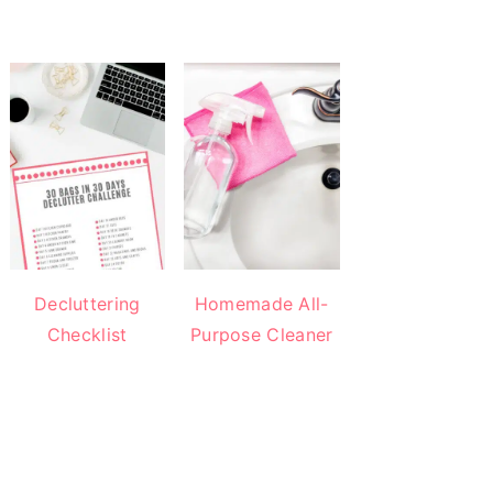
Decluttering
Homemade All-
Checklist
Purpose Cleaner