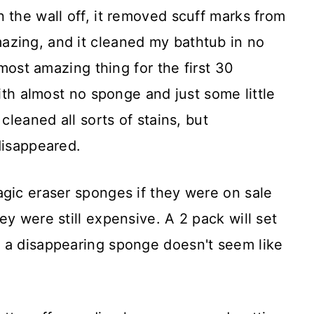
 the wall off, it removed scuff marks from
zing, and it cleaned my bathtub in no
 most amazing thing for the first 30
with almost no sponge and just some little
cleaned all sorts of stains, but
disappeared.
agic eraser sponges if they were on sale
ey were still expensive. A 2 pack will set
 a disappearing sponge doesn't seem like