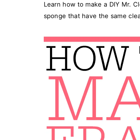
Learn how to make a DIY Mr. Cl
c
a
sponge that have the same cle
o
r
n
y
t
s
e
i
n
d
t
e
b
a
r