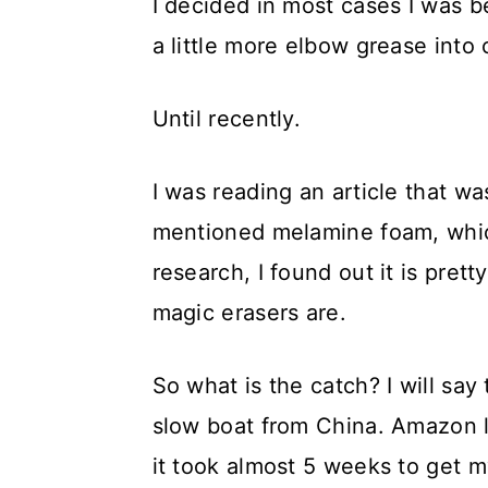
I decided in most cases I was b
a little more elbow grease into 
Until recently.
I was reading an article that wa
mentioned melamine foam, whic
research, I found out it is pre
magic erasers are.
So what is the catch? I will sa
slow boat from China. Amazon 
it took almost 5 weeks to get m