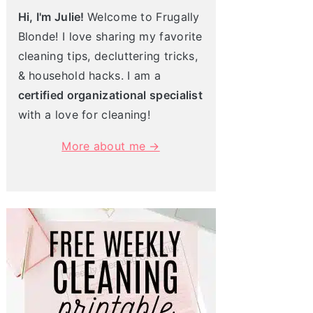
Hi, I'm Julie!
Welcome to Frugally
Blonde! I love sharing my favorite
cleaning tips, decluttering tricks,
& household hacks. I am a
certified organizational specialist
with a love for cleaning!
More about me →