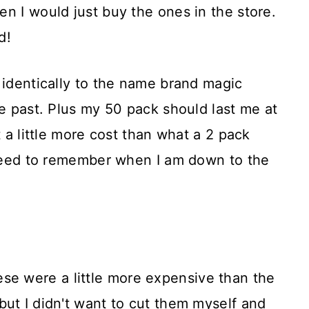
n I would just buy the ones in the store.
d!
 identically to the name brand magic
he past. Plus my 50 pack should last me at
t a little more cost than what a 2 pack
t need to remember when I am down to the
ese were a little more expensive than the
ut I didn't want to cut them myself and