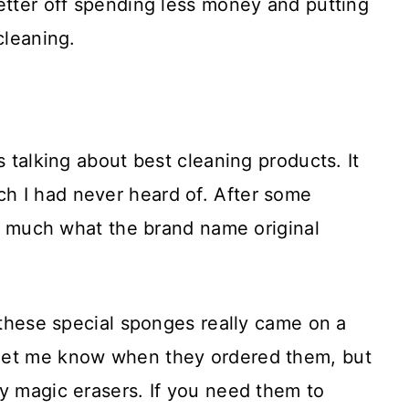
etter off spending less money and putting
cleaning.
s talking about best cleaning products. It
h I had never heard of. After some
tty much what the brand name original
y these special sponges really came on a
let me know when they ordered them, but
y magic erasers. If you need them to