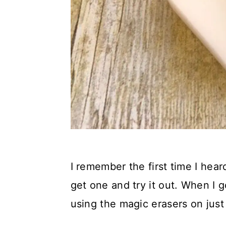
I remember the first time I hear
get one and try it out. When I g
using the magic erasers on just