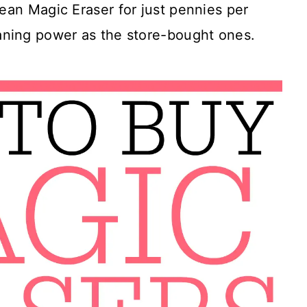
ean Magic Eraser for just pennies per
aning power as the store-bought ones.