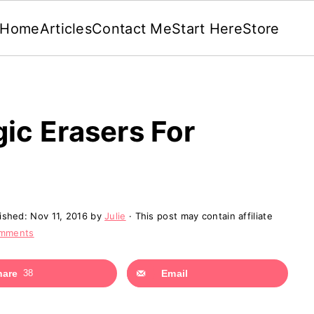
Home
Articles
Contact Me
Start Here
Store
c Erasers For
lished:
Nov 11, 2016
by
Julie
· This post may contain affiliate
omments
hare
38
Email