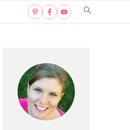
Primary
Sidebar