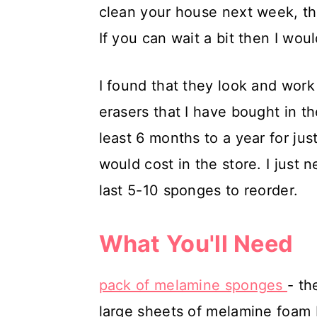
clean your house next week, the
If you can wait a bit then I woul
I found that they look and work
erasers that I have bought in t
least 6 months to a year for jus
would cost in the store. I jus
last 5-10 sponges to reorder.
What You'll Need
pack of melamine sponges
- th
large sheets of melamine foam b