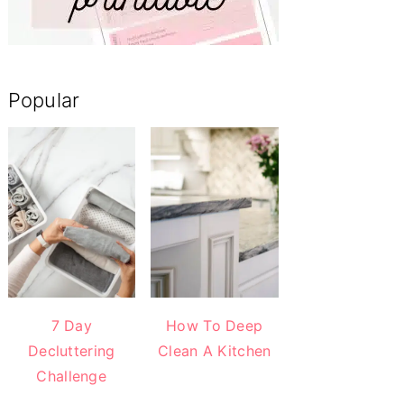
Popular
7 Day
How To Deep
Decluttering
Clean A Kitchen
Challenge