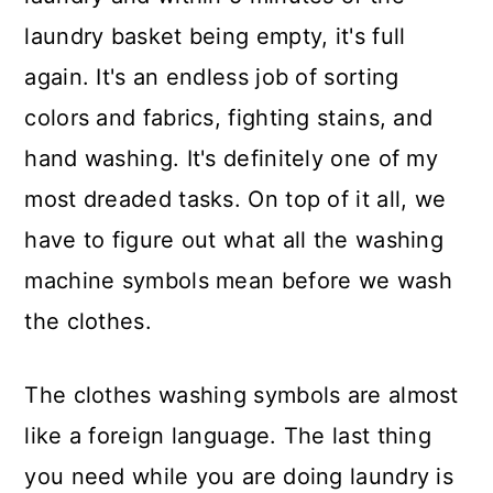
laundry basket being empty, it's full
again. It's an endless job of sorting
colors and fabrics, fighting stains, and
hand washing. It's definitely one of my
most dreaded tasks. On top of it all, we
have to figure out what all the washing
machine symbols mean before we wash
the clothes.
The clothes washing symbols are almost
like a foreign language. The last thing
you need while you are doing laundry is