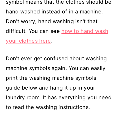
symbol means that the clothes should be
hand washed instead of in a machine.
Don't worry, hand washing isn't that
difficult. You can see
how to hand wash
your clothes here
.
Don't ever get confused about washing
machine symbols again. You can easily
print the washing machine symbols
guide below and hang it up in your
laundry room. It has everything you need
to read the washing instructions.