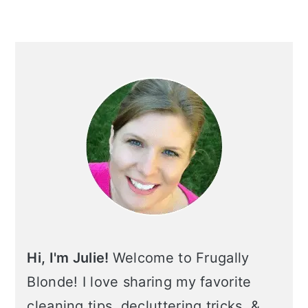
Primary
Sidebar
Hi, I'm Julie!
Welcome to Frugally
Blonde! I love sharing my favorite
cleaning tips, decluttering tricks, &