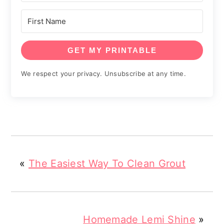
GET MY PRINTABLE
We respect your privacy. Unsubscribe at any time.
«
The Easiest Way To Clean Grout
Homemade Lemi Shine
»