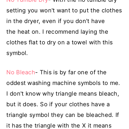
setting you won't want to put the clothes
in the dryer, even if you don't have
the heat on. I recommend laying the
clothes flat to dry on a towel with this
symbol.
No Bleach
- This is by far one of the
oddest washing machine symbols to me.
I don't know why triangle means bleach,
but it does. So if your clothes have a
triangle symbol they can be bleached. If
it has the triangle with the X it means