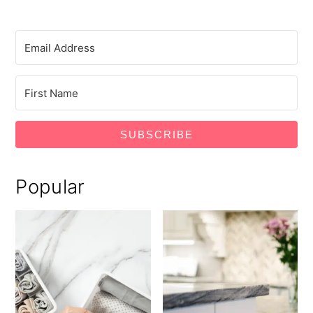
SUBSCRIBE
Popular