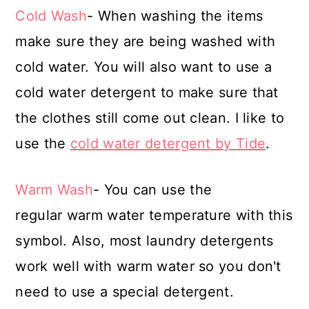
Cold Wash
- When washing the items
make sure they are being washed with
cold water. You will also want to use a
cold water detergent to make sure that
the clothes still come out clean. I like to
use the
cold water detergent by Tide
.
Warm Wash
- You can use the
regular warm water temperature with this
symbol. Also, most laundry detergents
work well with warm water so you don't
need to use a special detergent.