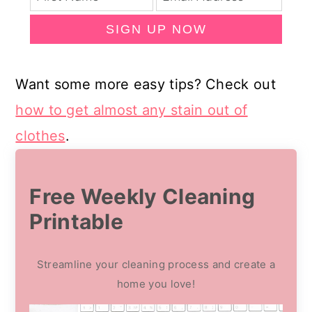
SIGN UP NOW
Want some more easy tips? Check out
how to get almost any stain out of
clothes
.
Free Weekly Cleaning
Printable
Streamline your cleaning process and create a
home you love!