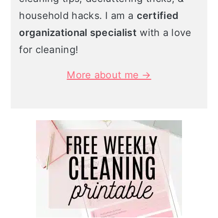
household hacks. I am a
certified
organizational specialist
with a love
for cleaning!
More about me →