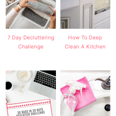
7 Day Decluttering
How To Deep
Challenge
Clean A Kitchen