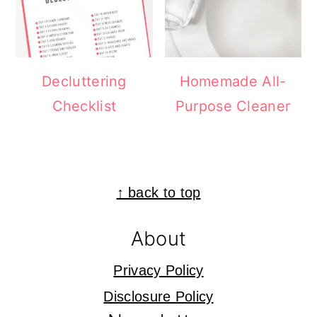
Decluttering
Homemade All-
Checklist
Purpose Cleaner
Footer
↑ back to top
About
Privacy Policy
Disclosure Policy