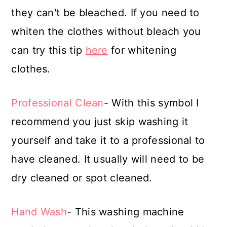
they can't be bleached. If you need to
whiten the clothes without bleach you
can try this tip
here
for whitening
clothes.
Professional Clean
- With this symbol I
recommend you just skip washing it
yourself and take it to a professional to
have cleaned. It usually will need to be
dry cleaned or spot cleaned.
Hand Wash
- This washing machine