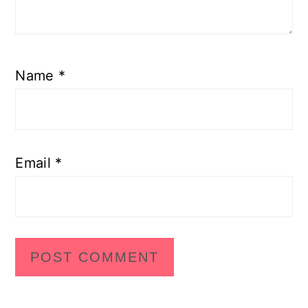
Name
*
Email
*