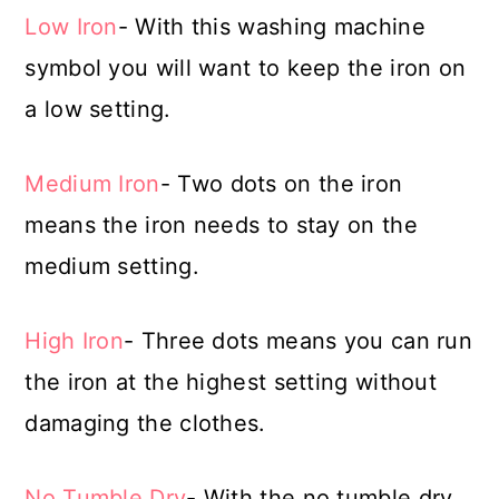
Low Iron
- With this washing machine
symbol you will want to keep the iron on
a low setting.
Medium Iron
- Two dots on the iron
means the iron needs to stay on the
medium setting.
High Iron
- Three dots means you can run
the iron at the highest setting without
damaging the clothes.
No Tumble Dry
- With the no tumble dry