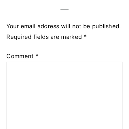
Interactions
Your email address will not be published.
Required fields are marked
*
Comment
*