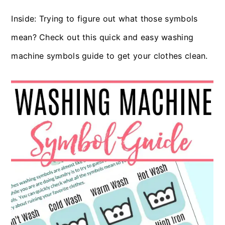
c
a
Inside: Trying to figure out what those symbols
o
r
mean? Check out this quick and easy washing
n
y
machine symbols guide to get your clothes clean.
t
s
e
i
n
d
t
e
b
a
r