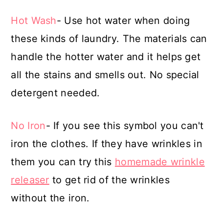
Hot Wash
- Use hot water when doing
these kinds of laundry. The materials can
handle the hotter water and it helps get
all the stains and smells out. No special
detergent needed.
No Iron
- If you see this symbol you can't
iron the clothes. If they have wrinkles in
them you can try this
homemade wrinkle
releaser
to get rid of the wrinkles
without the iron.