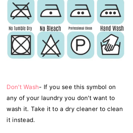
Don't Wash
- If you see this symbol on
any of your laundry you don't want to
wash it. Take it to a dry cleaner to clean
it instead.