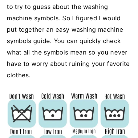
to try to guess about the washing
machine symbols. So I figured I would
put together an easy washing machine
symbols guide. You can quickly check
what all the symbols mean so you never
have to worry about ruining your favorite
clothes.