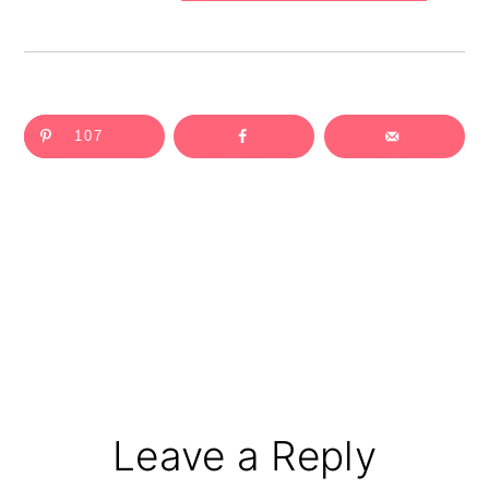
107
Reader
Leave a Reply