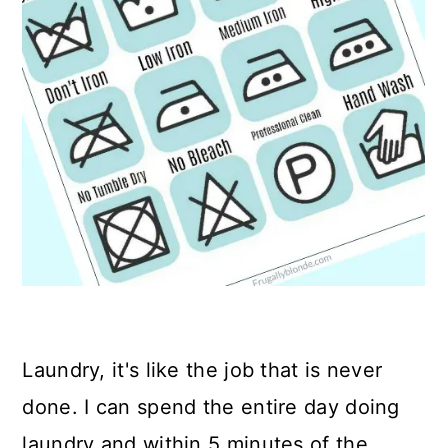
Laundry, it's like the job that is never
done. I can spend the entire day doing
laundry and within 5 minutes of the