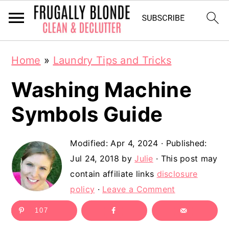
S
S
Home
»
Laundry Tips and Tricks
k
k
Washing Machine
i
i
p
p
Symbols Guide
t
t
Modified:
Apr 4, 2024
· Published:
o
o
Jul 24, 2018
by
Julie
· This post may
m
p
contain affiliate links
disclosure
a
r
policy
·
Leave a Comment
i
i
107
n
m