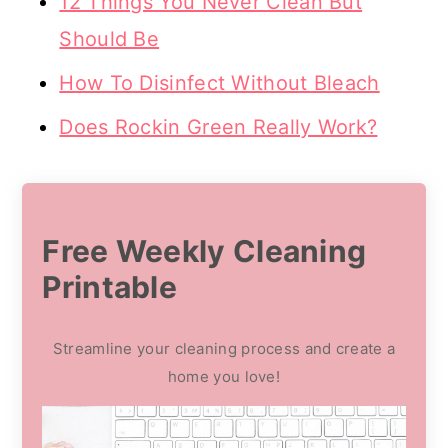
12 Things You Never Clean But
Should Be
How To Disinfect Without Bleach
Does Rockin Green Really Work?
Free Weekly Cleaning
Printable
Streamline your cleaning process and create a
home you love!