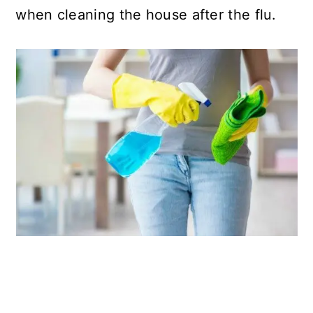
when cleaning the house after the flu.