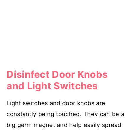
Disinfect Door Knobs
and Light Switches
Light switches and door knobs are
constantly being touched. They can be a
big germ magnet and help easily spread