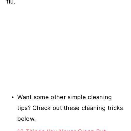
flu.
Want some other simple cleaning
tips? Check out these cleaning tricks
below.