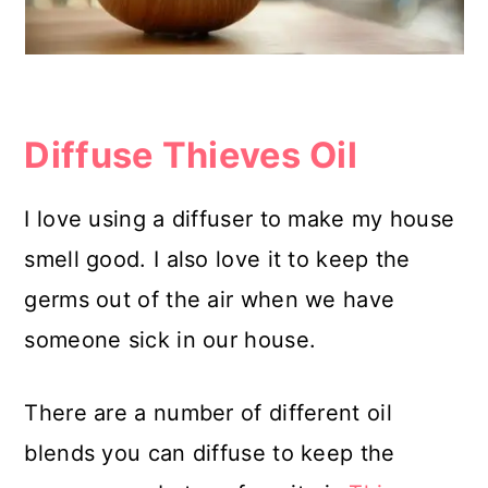
Diffuse Thieves Oil
I love using a diffuser to make my house
smell good. I also love it to keep the
germs out of the air when we have
someone sick in our house.
There are a number of different oil
blends you can diffuse to keep the