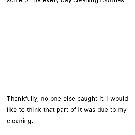
Thankfully, no one else caught it. I would
like to think that part of it was due to my
cleaning.