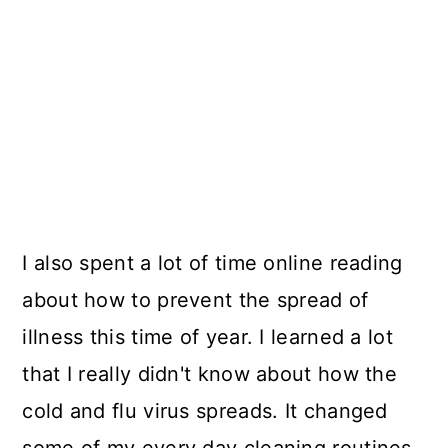
I also spent a lot of time online reading
about how to prevent the spread of
illness this time of year. I learned a lot
that I really didn't know about how the
cold and flu virus spreads. It changed
some of my every day cleaning routines.