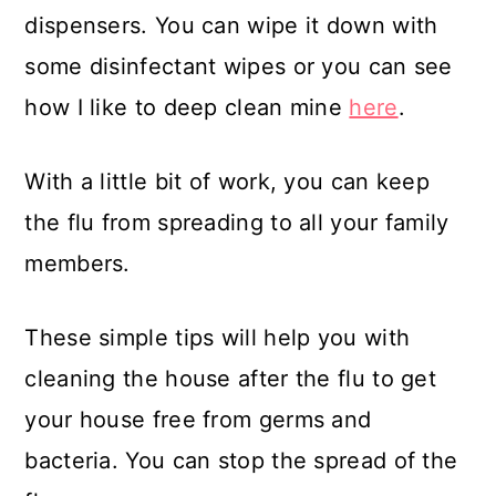
dispensers. You can wipe it down with
some disinfectant wipes or you can see
how I like to deep clean mine
here
.
With a little bit of work, you can keep
the flu from spreading to all your family
members.
These simple tips will help you with
cleaning the house after the flu to get
your house free from germs and
bacteria. You can stop the spread of the