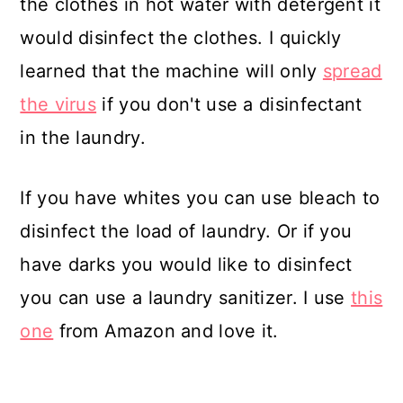
the clothes in hot water with detergent it
would disinfect the clothes. I quickly
learned that the machine will only
spread
the virus
if you don't use a disinfectant
in the laundry.
If you have whites you can use bleach to
disinfect the load of laundry. Or if you
have darks you would like to disinfect
you can use a laundry sanitizer. I use
this
one
from Amazon and love it.