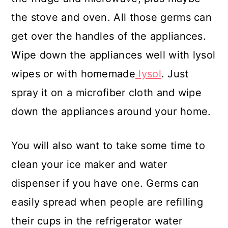
the stove and oven. All those germs can
get over the handles of the appliances.
Wipe down the appliances well with lysol
wipes or with homemade
lysol
. Just
spray it on a microfiber cloth and wipe
down the appliances around your home.
You will also want to take some time to
clean your ice maker and water
dispenser if you have one. Germs can
easily spread when people are refilling
their cups in the refrigerator water