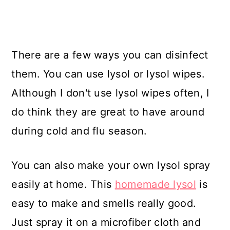
There are a few ways you can disinfect
them. You can use lysol or lysol wipes.
Although I don't use lysol wipes often, I
do think they are great to have around
during cold and flu season.
You can also make your own lysol spray
easily at home. This
homemade lysol
is
easy to make and smells really good.
Just spray it on a microfiber cloth and