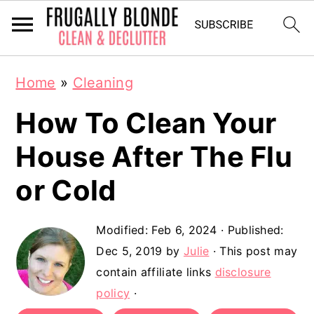
S
S
Home
»
Cleaning
k
k
How To Clean Your
i
i
p
p
House After The Flu
t
t
or Cold
o
o
m
p
Modified:
Feb 6, 2024
· Published:
a
r
Dec 5, 2019
by
Julie
· This post may
contain affiliate links
disclosure
i
i
policy
·
n
m