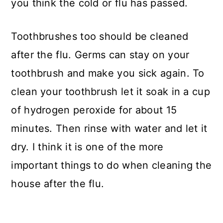
you think the cold or flu has passed.
Toothbrushes too should be cleaned
after the flu. Germs can stay on your
toothbrush and make you sick again. To
clean your toothbrush let it soak in a cup
of hydrogen peroxide for about 15
minutes. Then rinse with water and let it
dry. I think it is one of the more
important things to do when cleaning the
house after the flu.