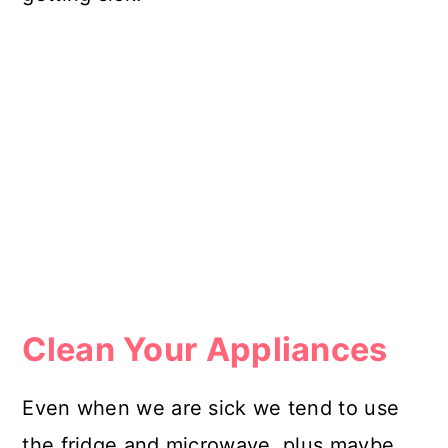
Clean Your Appliances
Even when we are sick we tend to use
the fridge and microwave, plus maybe