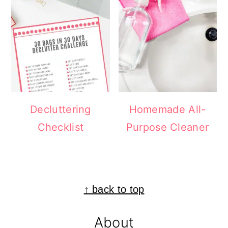
Decluttering
Homemade All-
Checklist
Purpose Cleaner
Footer
↑ back to top
About