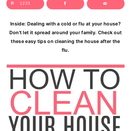
1233
c
a
o
r
Inside: Dealing with a cold or flu at your house?
n
y
Don't let it spread around your family. Check out
t
s
these easy tips on cleaning the house after the
e
i
flu.
n
d
t
e
b
a
r