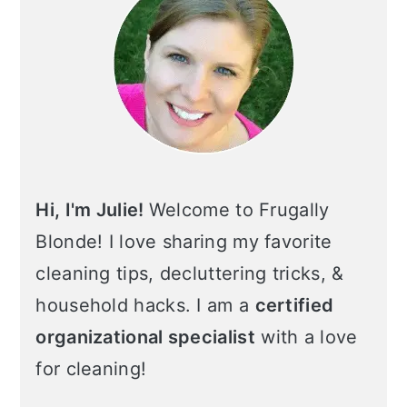
Hi, I'm Julie!
Welcome to Frugally
Blonde! I love sharing my favorite
cleaning tips, decluttering tricks, &
household hacks. I am a
certified
organizational specialist
with a love
for cleaning!