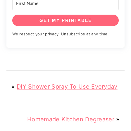
GET MY PRINTABLE
We respect your privacy. Unsubscribe at any time.
«
DIY Shower Spray To Use Everyday
Homemade Kitchen Degreaser
»