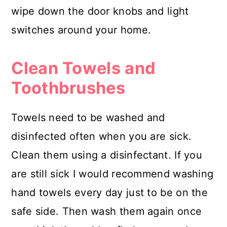
wipe down the door knobs and light
switches around your home.
Clean Towels and
Toothbrushes
Towels need to be washed and
disinfected often when you are sick.
Clean them using a disinfectant. If you
are still sick I would recommend washing
hand towels every day just to be on the
safe side. Then wash them again once