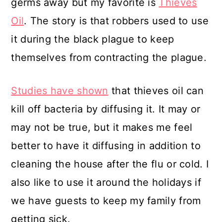
germs away but my favorite is
Thieves
Oil
. The story is that robbers used to use
it during the black plague to keep
themselves from contracting the plague.
Studies have shown
that thieves oil can
kill off bacteria by diffusing it. It may or
may not be true, but it makes me feel
better to have it diffusing in addition to
cleaning the house after the flu or cold. I
also like to use it around the holidays if
we have guests to keep my family from
getting sick.