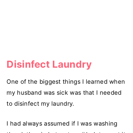
Disinfect Laundry
One of the biggest things I learned when
my husband was sick was that I needed
to disinfect my laundry.
I had always assumed if I was washing