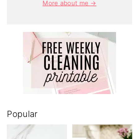
More about me →
Popular