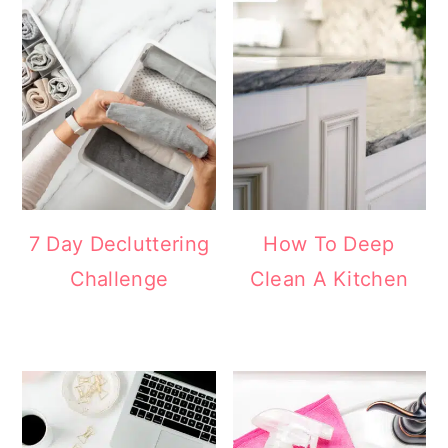
7 Day Decluttering
How To Deep
Challenge
Clean A Kitchen