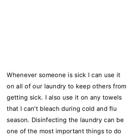
Whenever someone is sick I can use it
on all of our laundry to keep others from
getting sick. I also use it on any towels
that I can't bleach during cold and flu
season. Disinfecting the laundry can be
one of the most important things to do