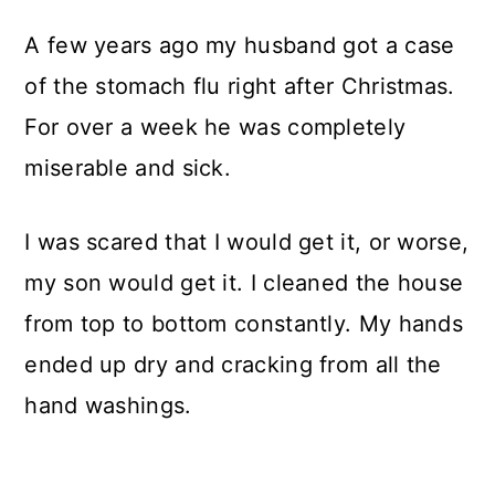
A few years ago my husband got a case
of the stomach flu right after Christmas.
For over a week he was completely
miserable and sick.
I was scared that I would get it, or worse,
my son would get it. I cleaned the house
from top to bottom constantly. My hands
ended up dry and cracking from all the
hand washings.