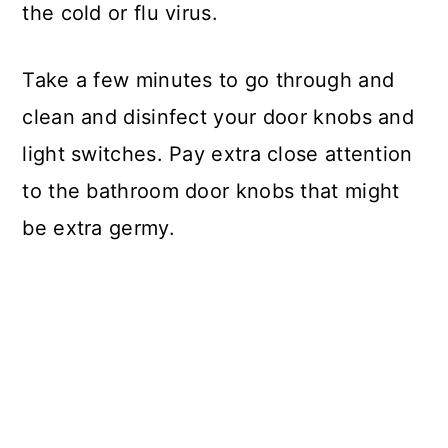
the cold or flu virus.
Take a few minutes to go through and
clean and disinfect your door knobs and
light switches. Pay extra close attention
to the bathroom door knobs that might
be extra germy.