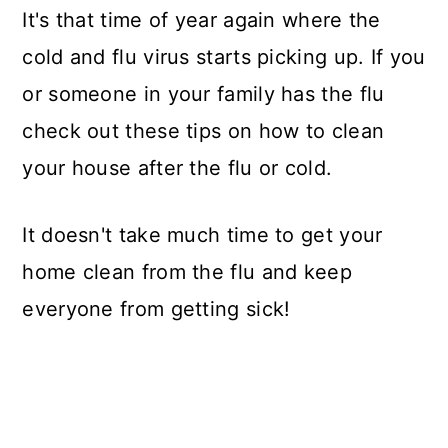
It's that time of year again where the
cold and flu virus starts picking up. If you
or someone in your family has the flu
check out these tips on how to clean
your house after the flu or cold.
It doesn't take much time to get your
home clean from the flu and keep
everyone from getting sick!