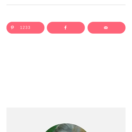
1233
Primary
Sidebar