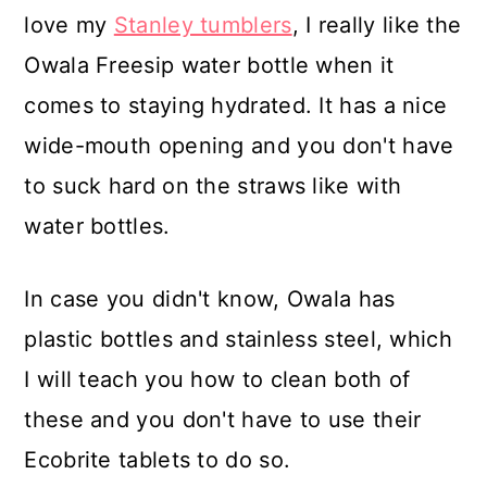
love my
Stanley tumblers
, I really like the
Owala Freesip water bottle when it
comes to staying hydrated. It has a nice
wide-mouth opening and you don't have
to suck hard on the straws like with
water bottles.
In case you didn't know, Owala has
plastic bottles and stainless steel, which
I will teach you how to clean both of
these and you don't have to use their
Ecobrite tablets to do so.