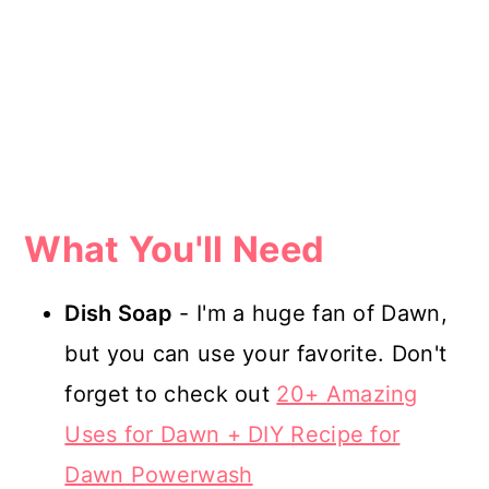
What You'll Need
Dish Soap
- I'm a huge fan of Dawn,
but you can use your favorite. Don't
forget to check out
20+ Amazing
Uses for Dawn + DIY Recipe for
Dawn Powerwash