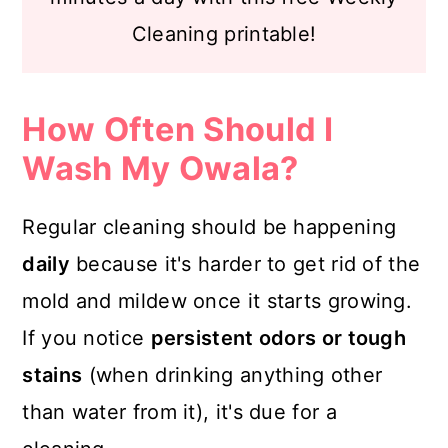
Cleaning printable!
How Often Should I
Wash My Owala?
Regular cleaning should be happening
daily
because it's harder to get rid of the
mold and mildew once it starts growing.
If you notice
persistent odors or tough
stains
(when drinking anything other
than water from it), it's due for a