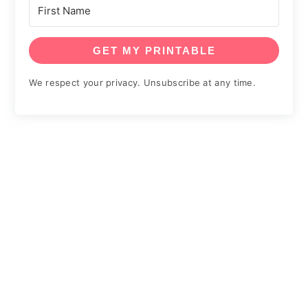
GET MY PRINTABLE
We respect your privacy. Unsubscribe at any time.