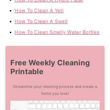
How To Clean A Yeti
How To Clean A Swell
How To Clean Smelly Water Bottles
Free Weekly Cleaning
Printable
Streamline your cleaning process and create a
home you love!