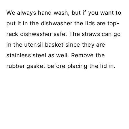
We always hand wash, but if you want to
put it in the dishwasher the lids are top-
rack dishwasher safe. The straws can go
in the utensil basket since they are
stainless steel as well. Remove the
rubber gasket before placing the lid in.