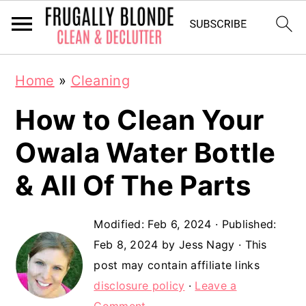
S
S
Home
»
Cleaning
k
k
How to Clean Your
i
i
p
p
Owala Water Bottle
t
t
& All Of The Parts
o
o
m
p
Modified:
Feb 6, 2024
· Published:
a
r
Feb 8, 2024
by
Jess Nagy
· This
post may contain affiliate links
i
i
disclosure policy
·
Leave a
n
m