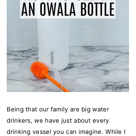
Being that our family are big water
drinkers, we have just about every
drinking vessel you can imagine. While I