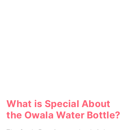
What is Special About
the Owala Water Bottle?