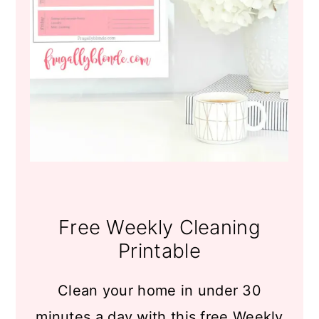
Free Weekly Cleaning
Printable
Clean your home in under 30
minutes a day with this free Weekly