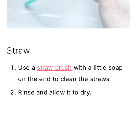
Straw
Use a
straw brush
with a little soap
on the end to clean the straws.
Rinse and allow it to dry.