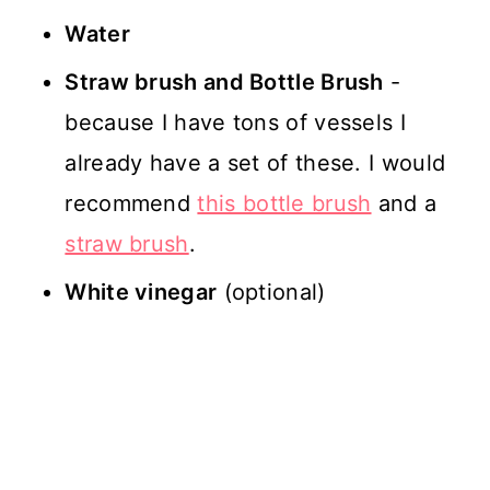
Water
Straw brush and Bottle Brush
-
because I have tons of vessels I
already have a set of these. I would
recommend
this bottle brush
and a
straw brush
.
White vinegar
(optional)