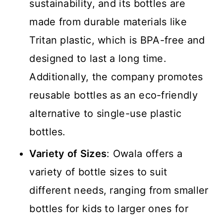
sustainability, and its bottles are
made from durable materials like
Tritan plastic, which is BPA-free and
designed to last a long time.
Additionally, the company promotes
reusable bottles as an eco-friendly
alternative to single-use plastic
bottles.
Variety of Sizes
: Owala offers a
variety of bottle sizes to suit
different needs, ranging from smaller
bottles for kids to larger ones for