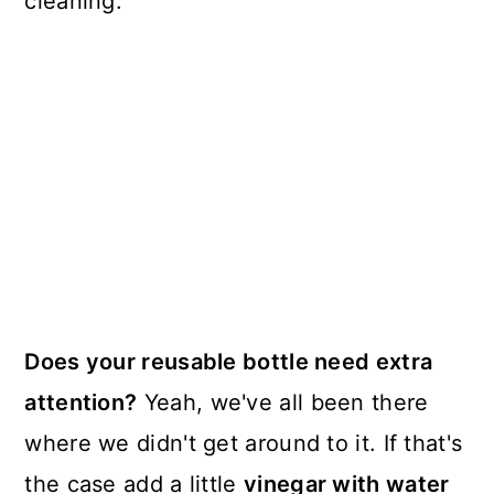
cleaning.
Does your reusable bottle need extra
attention?
Yeah, we've all been there
where we didn't get around to it. If that's
the case add a little
vinegar with water