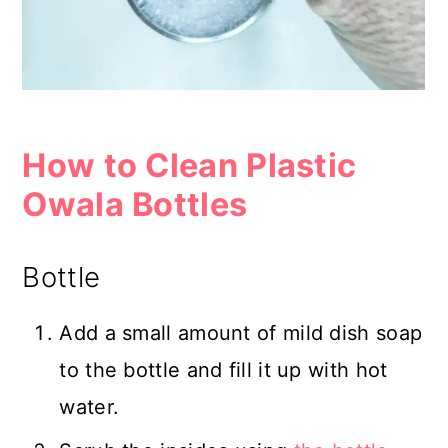
How to Clean Plastic
Owala Bottles
Bottle
Add a small amount of mild dish soap
to the bottle and fill it up with hot
water.