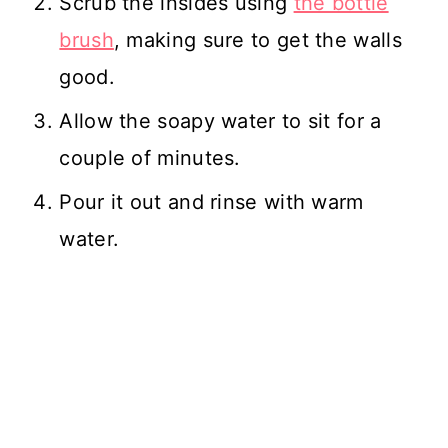
Scrub the insides using
the bottle
brush
, making sure to get the walls
good.
Allow the soapy water to sit for a
couple of minutes.
Pour it out and rinse with warm
water.