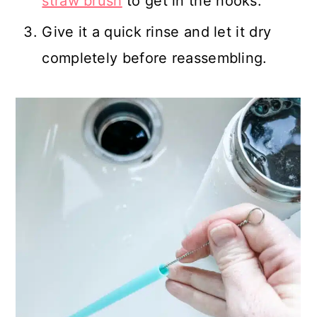
straw brush
to get in the nooks.
Give it a quick rinse and let it dry
completely before reassembling.