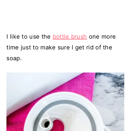
I like to use the
bottle brush
one more
time just to make sure I get rid of the
soap.