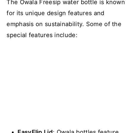
The Owala Freesip water bottle is known
for its unique design features and
emphasis on sustainability. Some of the
special features include:
EasyFlip Lid
: Owala bottles feature