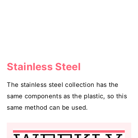
Stainless Steel
The stainless steel collection has the
same components as the plastic, so this
same method can be used.