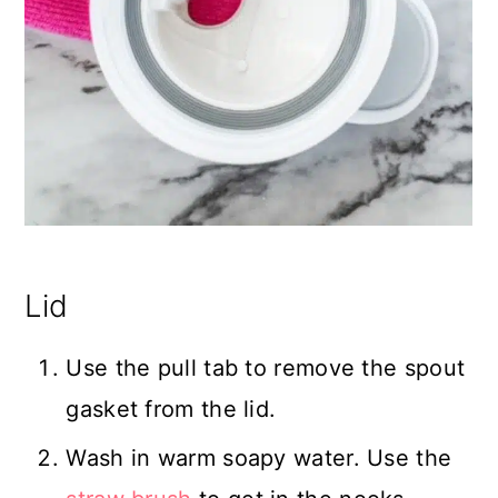
Lid
Use the pull tab to remove the spout
gasket from the lid.
Wash in warm soapy water. Use the