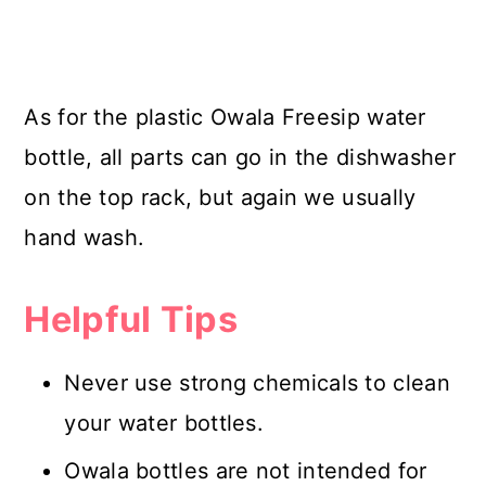
As for the plastic Owala Freesip water
bottle, all parts can go in the dishwasher
on the top rack, but again we usually
hand wash.
Helpful Tips
Never use strong chemicals to clean
your water bottles.
Owala bottles are not intended for