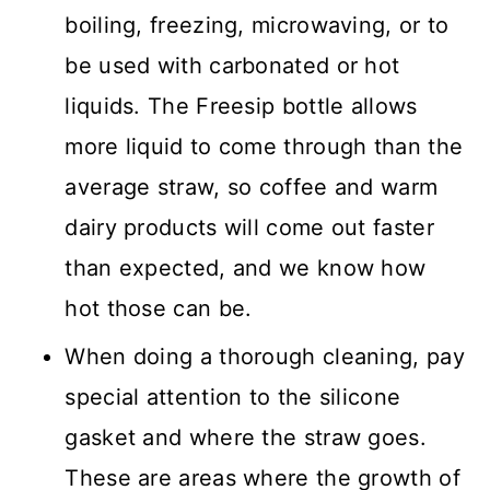
boiling, freezing, microwaving, or to
be used with carbonated or hot
liquids. The Freesip bottle allows
more liquid to come through than the
average straw, so coffee and warm
dairy products will come out faster
than expected, and we know how
hot those can be.
When doing a thorough cleaning, pay
special attention to the silicone
gasket and where the straw goes.
These are areas where the growth of