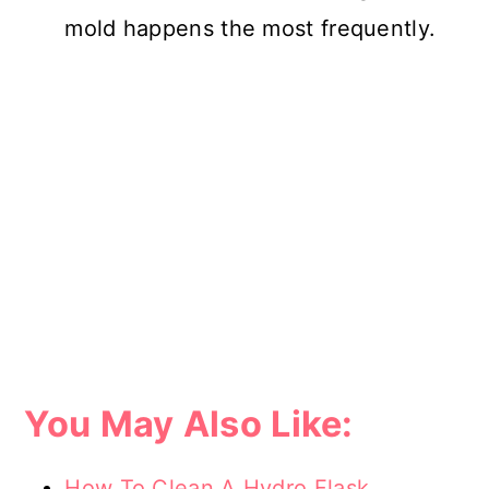
mold happens the most frequently.
You May Also Like:
How To Clean A Hydro Flask