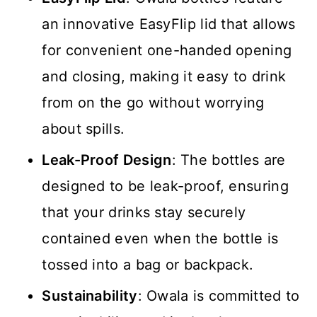
an innovative EasyFlip lid that allows
for convenient one-handed opening
and closing, making it easy to drink
from on the go without worrying
about spills.
Leak-Proof Design
: The bottles are
designed to be leak-proof, ensuring
that your drinks stay securely
contained even when the bottle is
tossed into a bag or backpack.
Sustainability
: Owala is committed to