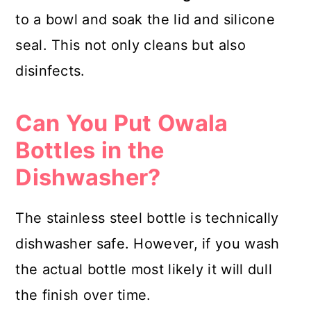
to a bowl and soak the lid and silicone
seal. This not only cleans but also
disinfects.
Can You Put Owala
Bottles in the
Dishwasher?
The stainless steel bottle is technically
dishwasher safe. However, if you wash
the actual bottle most likely it will dull
the finish over time.