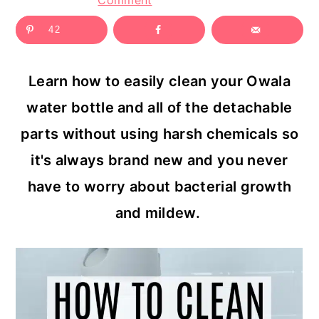
Comment
c
a
42
o
r
n
y
Learn how to easily clean your Owala
t
s
water bottle and all of the detachable
e
i
parts without using harsh chemicals so
n
d
it's always brand new and you never
t
e
have to worry about bacterial growth
b
and mildew.
a
r