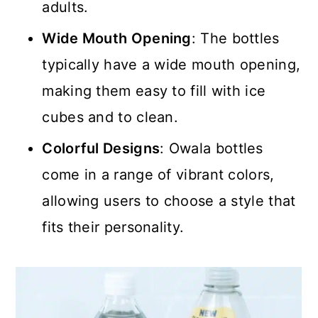
adults.
Wide Mouth Opening
: The bottles
typically have a wide mouth opening,
making them easy to fill with ice
cubes and to clean.
Colorful Designs
: Owala bottles
come in a range of vibrant colors,
allowing users to choose a style that
fits their personality.